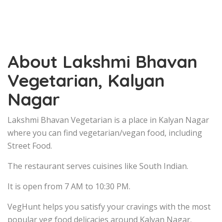
About Lakshmi Bhavan
Vegetarian, Kalyan
Nagar
Lakshmi Bhavan Vegetarian is a place in Kalyan Nagar
where you can find vegetarian/vegan food, including
Street Food.
The restaurant serves cuisines like South Indian.
It is open from 7 AM to 10:30 PM.
VegHunt helps you satisfy your cravings with the most
popular veg food delicacies around Kalyan Nagar.