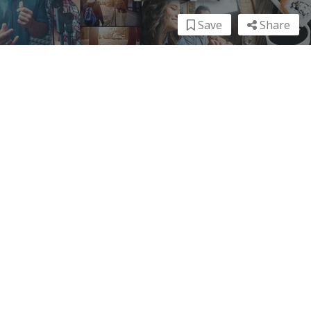
Save
Share