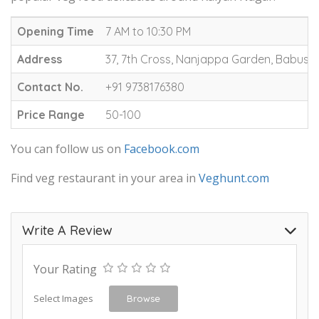
Opening Time
7 AM to 10:30 PM
Address
37, 7th Cross, Nanjappa Garden, Babusa
Contact No.
+91 9738176380
Price Range
50-100
You can follow us on
Facebook.com
Find veg restaurant in your area in
Veghunt.com
Write A Review
Your Rating
Select Images
Browse