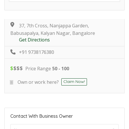
37, 7th Cross, Nanjappa Garden,
Babusapalya, Kalyan Nagar, Bangalore
Get Directions
+91 9738176380
$
$
$
$
Price Range
50 - 100
Own or work here?
Claim Now!
Contact With Business Owner