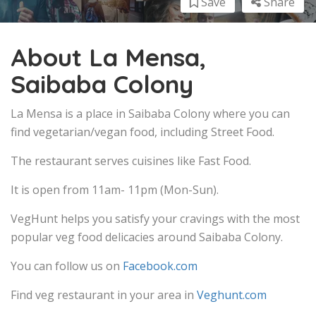
Save
Share
About La Mensa,
Saibaba Colony
La Mensa is a place in Saibaba Colony where you can
find vegetarian/vegan food, including Street Food.
The restaurant serves cuisines like Fast Food.
It is open from 11am- 11pm (Mon-Sun).
VegHunt helps you satisfy your cravings with the most
popular veg food delicacies around Saibaba Colony.
You can follow us on
Facebook.com
Find veg restaurant in your area in
Veghunt.com