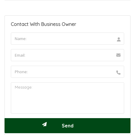
Contact With Business Owner