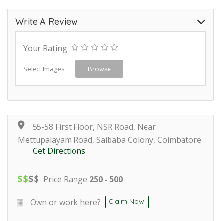
Write A Review
Your Rating
Select Images
Browse
55-58 First Floor, NSR Road, Near
Mettupalayam Road, Saibaba Colony, Coimbatore
Get Directions
$
$
$
$
Price Range
250 - 500
Own or work here?
Claim Now!