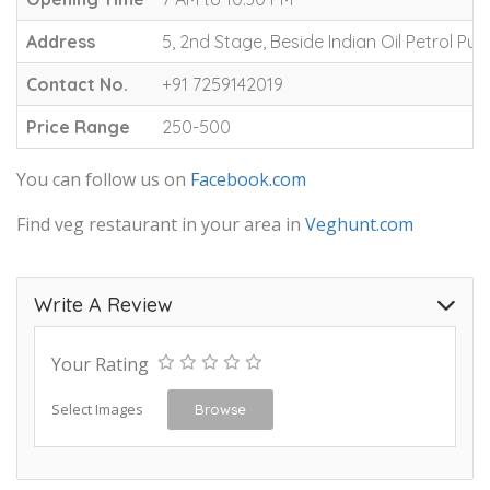
Address
5, 2nd Stage, Beside Indian Oil Petrol P
Contact No.
+91 7259142019
Price Range
250-500
You can follow us on
Facebook.com
Find veg restaurant in your area in
Veghunt.com
Write A Review
Your Rating
Select Images
Browse