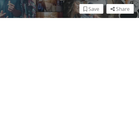
Save
Share