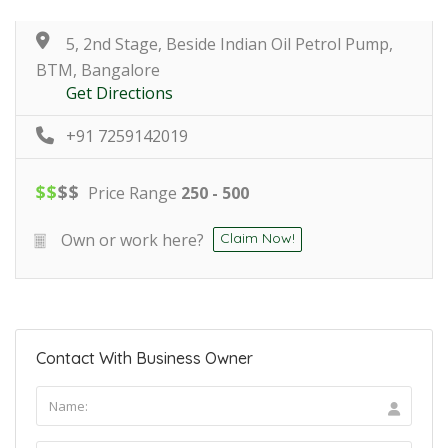
5, 2nd Stage, Beside Indian Oil Petrol Pump,
BTM, Bangalore
Get Directions
+91 7259142019
$
$
$
$
Price Range
250 - 500
Own or work here?
Claim Now!
Contact With Business Owner