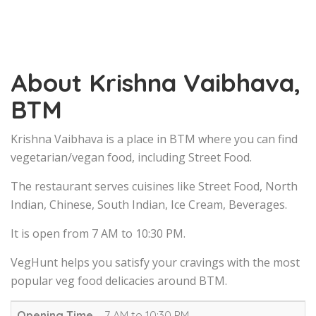
About Krishna Vaibhava,
BTM
Krishna Vaibhava is a place in BTM where you can find
vegetarian/vegan food, including Street Food.
The restaurant serves cuisines like Street Food, North
Indian, Chinese, South Indian, Ice Cream, Beverages.
It is open from 7 AM to 10:30 PM.
VegHunt helps you satisfy your cravings with the most
popular veg food delicacies around BTM.
Opening Time
7 AM to 10:30 PM