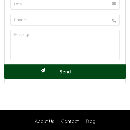
About Us
Contact
Blog