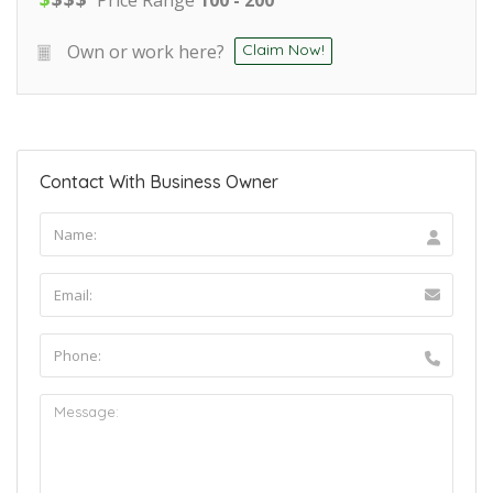
Own or work here?
Claim Now!
Contact With Business Owner