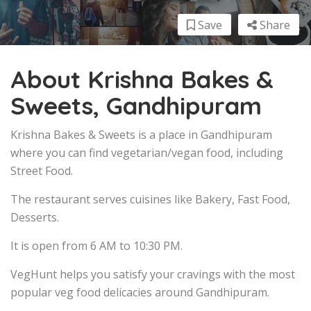
Save
Share
About Krishna Bakes &
Sweets, Gandhipuram
Krishna Bakes & Sweets is a place in Gandhipuram
where you can find vegetarian/vegan food, including
Street Food.
The restaurant serves cuisines like Bakery, Fast Food,
Desserts.
It is open from 6 AM to 10:30 PM.
VegHunt helps you satisfy your cravings with the most
popular veg food delicacies around Gandhipuram.