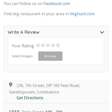
You can follow us on
Facebook.com
Find veg restaurant in your area in
Veghunt.com
Write A Review
Your Rating
Select Images
Browse
236, 7th Street, Off 100 Feet Road,
Gandhipuram, Coimbatore
Get Directions
$
$
$
$
Price Range
100 - 200