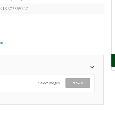
+91 9503855797
om
Select Images
Browse