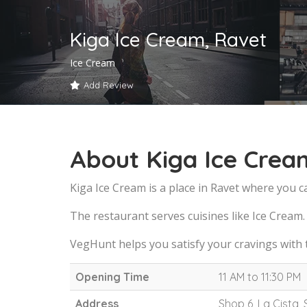
Kiga Ice Cream, Ravet
Ice Cream
Add Review
About Kiga Ice Crea
Kiga Ice Cream is a place in Ravet where you c
The restaurant serves cuisines like Ice Cream.
VegHunt helps you satisfy your cravings with 
Opening Time
11 AM to 11:30 PM
Address
Shop 6, La Cista,