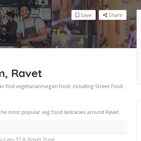
Save
Share
m, Ravet
an find vegetarian/vegan food, including Street Food.
the most popular veg food delicacies around Ravet.
 Survey 32 A, Ravet, Pune