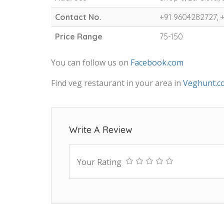
Contact No.
+91 9604282727, 
Price Range
75-150
You can follow us on
Facebook.com
Find veg restaurant in your area in
Veghunt.c
Write A Review
Your Rating