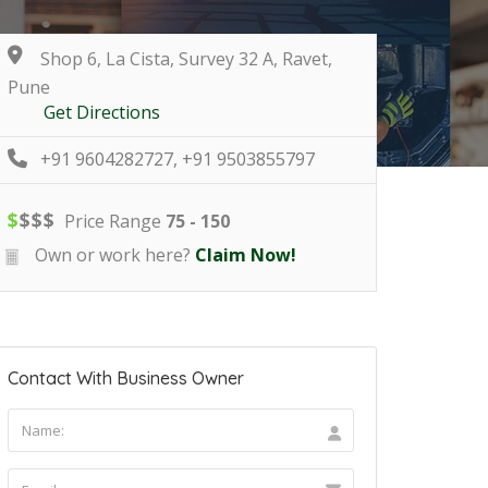
Shop 6, La Cista, Survey 32 A, Ravet,
Pune
Get Directions
+91 9604282727, +91 9503855797
$
$
$
$
Price Range
75 - 150
Own or work here?
Claim Now!
Contact With Business Owner