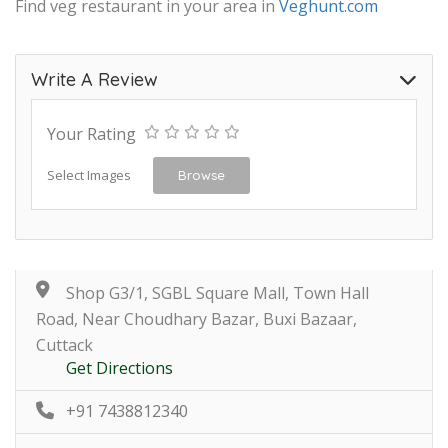
Find veg restaurant in your area in
Veghunt.com
Write A Review
Your Rating
Select Images
Browse
Shop G3/1, SGBL Square Mall, Town Hall
Road, Near Choudhary Bazar, Buxi Bazaar,
Cuttack
Get Directions
+91 7438812340