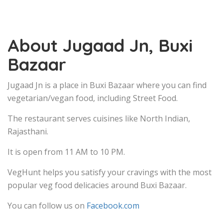
About Jugaad Jn, Buxi
Bazaar
Jugaad Jn is a place in Buxi Bazaar where you can find
vegetarian/vegan food, including Street Food.
The restaurant serves cuisines like North Indian,
Rajasthani.
It is open from 11 AM to 10 PM.
VegHunt helps you satisfy your cravings with the most
popular veg food delicacies around Buxi Bazaar.
You can follow us on
Facebook.com