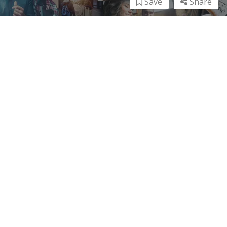
Save
Share