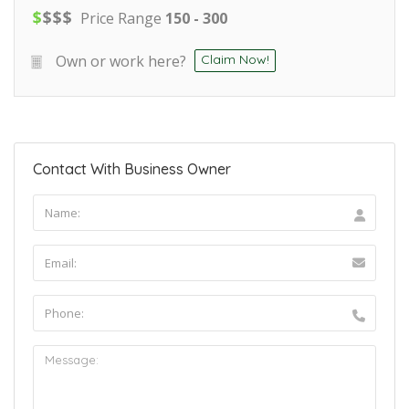
$
$
$
$
Price Range
150 - 300
Own or work here?
Claim Now!
Contact With Business Owner