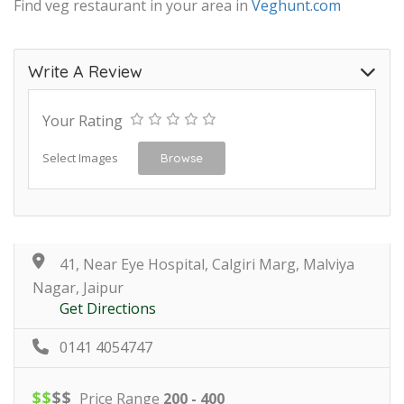
Find veg restaurant in your area in
Veghunt.com
Write A Review
Your Rating
Select Images
Browse
41, Near Eye Hospital, Calgiri Marg, Malviya
Nagar, Jaipur
Get Directions
0141 4054747
$
$
$
$
Price Range
200 - 400