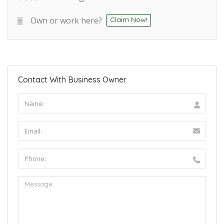
Own or work here?
Claim Now!
Contact With Business Owner