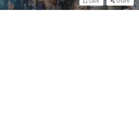
Save
Share