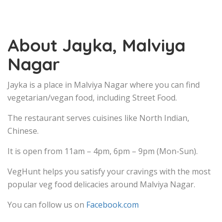
About Jayka, Malviya
Nagar
Jayka is a place in Malviya Nagar where you can find
vegetarian/vegan food, including Street Food.
The restaurant serves cuisines like North Indian,
Chinese.
It is open from 11am – 4pm, 6pm – 9pm (Mon-Sun).
VegHunt helps you satisfy your cravings with the most
popular veg food delicacies around Malviya Nagar.
You can follow us on
Facebook.com