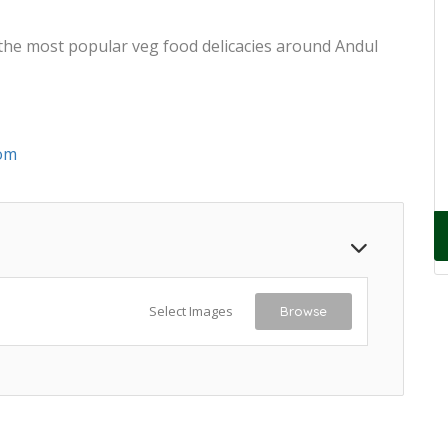
 the most popular veg food delicacies around Andul
om
Select Images
Browse