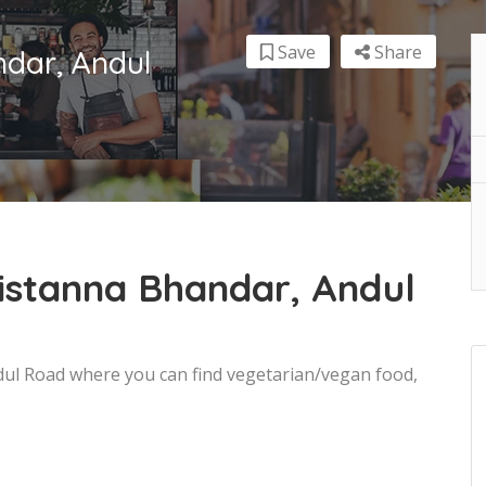
Save
Share
dar, Andul
istanna Bhandar, Andul
dul Road where you can find vegetarian/vegan food,