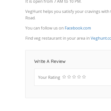
It is open from 7 AM to 10 PM.
VegHunt helps you satisfy your cravings with
Road.
You can follow us on
Facebook.com
Find veg restaurant in your area in
Veghunt.c
Write A Review
Your Rating