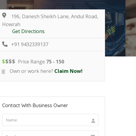
196, Danesh Sheikh Lane, Andul Road,
Howrah
Get Directions
+91 9432339137
$
$
$
$
Price Range
75 - 150
Own or work here?
Claim Now!
Contact With Business Owner