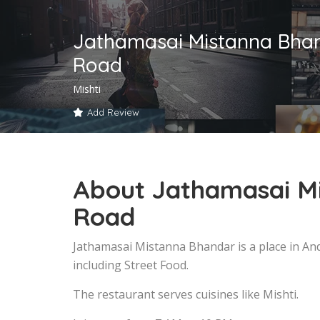
Jathamasai Mistanna Bhan
Road
Mishti
Add Review
About Jathamasai M
Road
Jathamasai Mistanna Bhandar is a place in An
including Street Food.
The restaurant serves cuisines like Mishti.