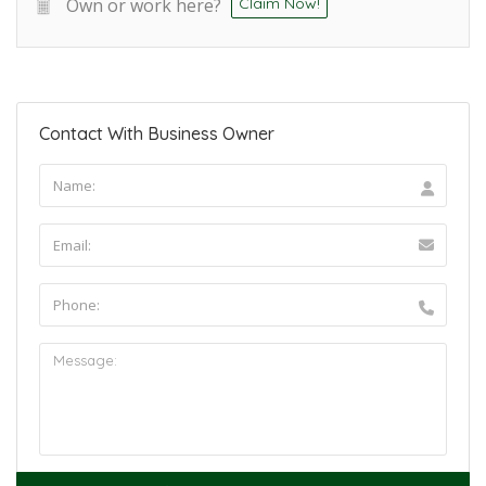
Own or work here?
Claim Now!
Contact With Business Owner