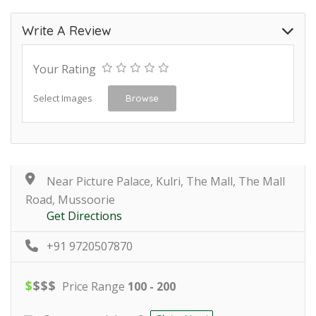
Write A Review
Your Rating
Select Images
Browse
Near Picture Palace, Kulri, The Mall, The Mall
Road, Mussoorie
Get Directions
+91 9720507870
$
$
$
$
Price Range
100 - 200