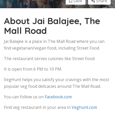
Save
Share
About Jai Balajee, The
Mall Road
Jai Balajee is a place in The Mall Road where you can
find vegetarian/vegan food, including Street Food.
The restaurant serves cuisines like Street Food.
It is open from 6 PM to 10 PM.
VegHunt helps you satisfy your cravings with the most
popular veg food delicacies around The Mall Road.
You can follow us on
Facebook.com
Find veg restaurant in your area in
Veghunt.com