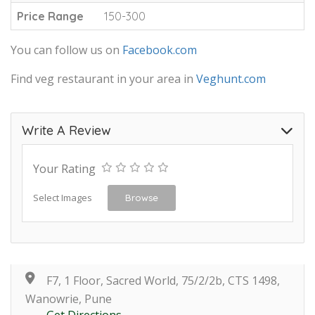
Price Range
150-300
You can follow us on
Facebook.com
Find veg restaurant in your area in
Veghunt.com
Write A Review
Your Rating
Select Images
Browse
F7, 1 Floor, Sacred World, 75/2/2b, CTS 1498,
Wanowrie, Pune
Get Directions