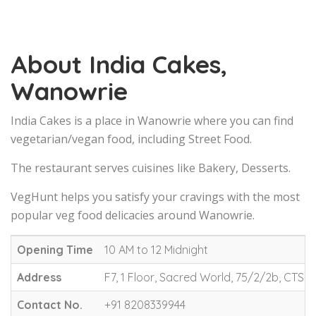
About India Cakes,
Wanowrie
India Cakes is a place in Wanowrie where you can find
vegetarian/vegan food, including Street Food.
The restaurant serves cuisines like Bakery, Desserts.
VegHunt helps you satisfy your cravings with the most
popular veg food delicacies around Wanowrie.
Opening Time
10 AM to 12 Midnight
Address
F7, 1 Floor, Sacred World, 75/2/2b, CTS 
Contact No.
+91 8208339944