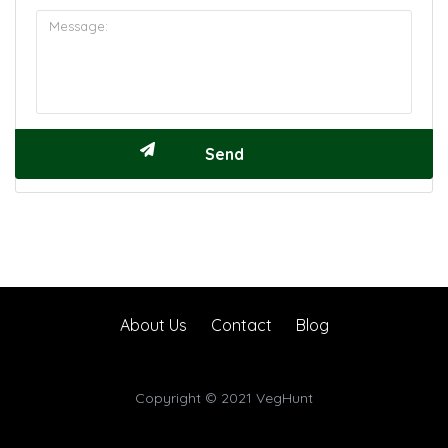
About Us
Contact
Blog
Copyright © 2021 VegHunt