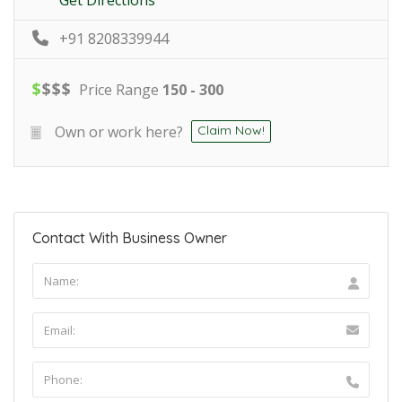
+91 8208339944
$
$
$
$
Price Range
150 - 300
Own or work here?
Claim Now!
Contact With Business Owner