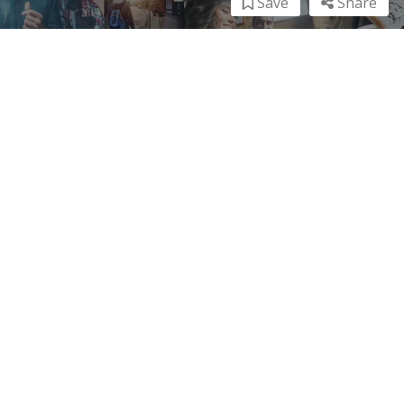
Save
Share