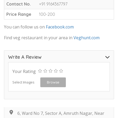
Contact No.
+91 9164367797
Price Range
100-200
You can follow us on
Facebook.com
Find veg restaurant in your area in
Veghunt.com
Write A Review
Your Rating
Select Images
Browse
6, Ward No 7, Sector A, Amruth Nagar, Near