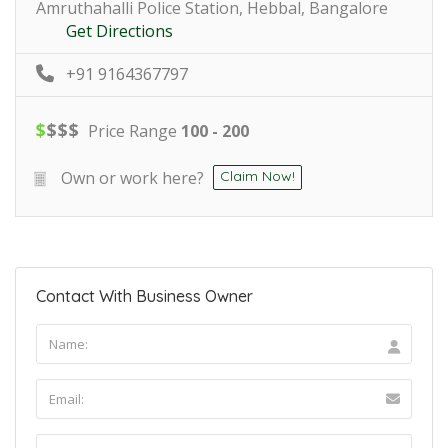
Amruthahalli Police Station, Hebbal, Bangalore
Get Directions
+91 9164367797
$
$
$
$
Price Range
100 - 200
Own or work here?
Claim Now!
Contact With Business Owner