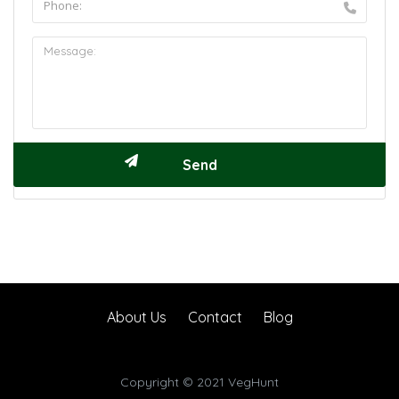
About Us
Contact
Blog
Copyright © 2021 VegHunt