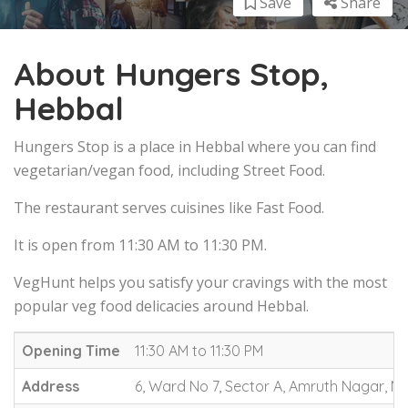
Save
Share
About Hungers Stop,
Hebbal
Hungers Stop is a place in Hebbal where you can find
vegetarian/vegan food, including Street Food.
The restaurant serves cuisines like Fast Food.
It is open from 11:30 AM to 11:30 PM.
VegHunt helps you satisfy your cravings with the most
popular veg food delicacies around Hebbal.
Opening Time
11:30 AM to 11:30 PM
Address
6, Ward No 7, Sector A, Amruth Nagar, Ne