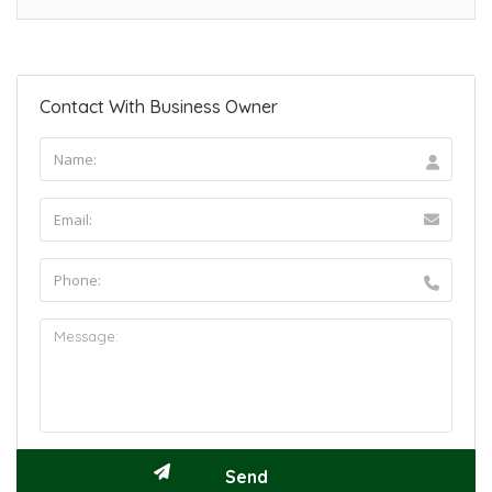
Contact With Business Owner