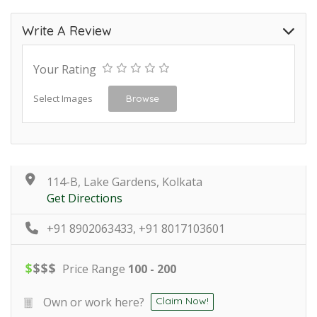
Write A Review
Your Rating
Select Images
Browse
114-B, Lake Gardens, Kolkata
Get Directions
+91 8902063433, +91 8017103601
$
$
$
$
Price Range
100 - 200
Own or work here?
Claim Now!