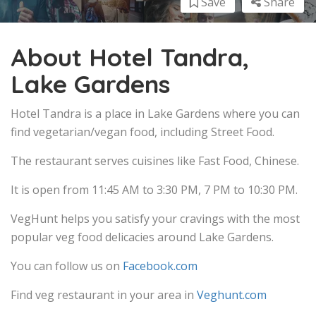
Save
Share
About Hotel Tandra,
Lake Gardens
Hotel Tandra is a place in Lake Gardens where you can
find vegetarian/vegan food, including Street Food.
The restaurant serves cuisines like Fast Food, Chinese.
It is open from 11:45 AM to 3:30 PM, 7 PM to 10:30 PM.
VegHunt helps you satisfy your cravings with the most
popular veg food delicacies around Lake Gardens.
You can follow us on
Facebook.com
Find veg restaurant in your area in
Veghunt.com