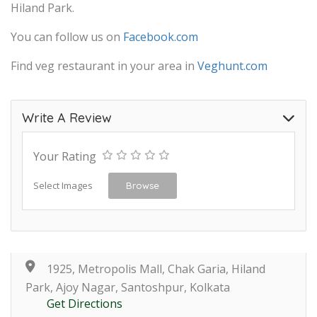
Hiland Park.
You can follow us on
Facebook.com
Find veg restaurant in your area in
Veghunt.com
Write A Review
Your Rating
Select Images
Browse
1925, Metropolis Mall, Chak Garia, Hiland
Park, Ajoy Nagar, Santoshpur, Kolkata
Get Directions