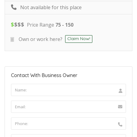
Not available for this place
$
$
$
$
Price Range
75 - 150
Own or work here?
Claim Now!
Contact With Business Owner