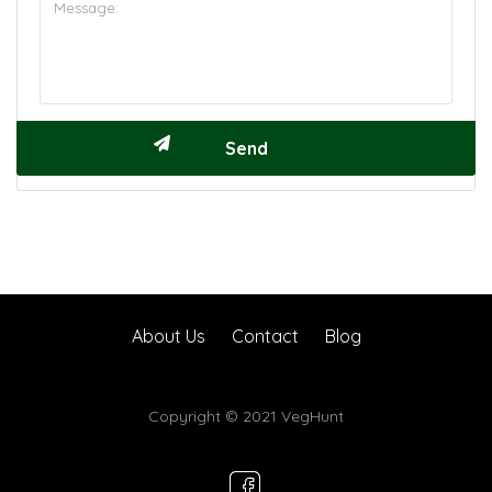
About Us
Contact
Blog
Copyright © 2021 VegHunt