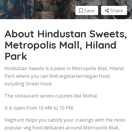
Save
Share
About Hindustan Sweets,
Metropolis Mall, Hiland
Park
Hindustan Sweets is a place in Metropolis Mall, Hiland
Park where you can find vegetarian/vegan food,
including Street Food.
The restaurant serves cuisines like Mithai.
It is open from 10 AM to 10 PM.
VegHunt helps you satisfy your cravings with the most
popular veg food delicacies around Metropolis Mall,