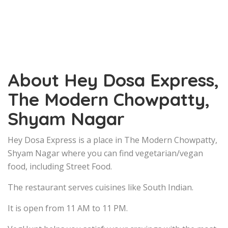
About Hey Dosa Express,
The Modern Chowpatty,
Shyam Nagar
Hey Dosa Express is a place in The Modern Chowpatty,
Shyam Nagar where you can find vegetarian/vegan
food, including Street Food.
The restaurant serves cuisines like South Indian.
It is open from 11 AM to 11 PM.