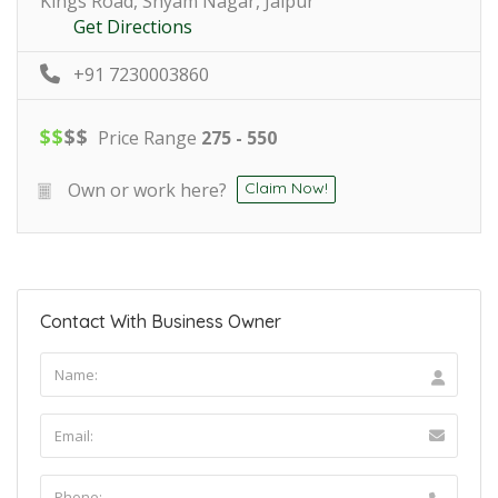
Kings Road, Shyam Nagar, Jaipur
Get Directions
+91 7230003860
$
$
$
$
Price Range
275 - 550
Own or work here?
Claim Now!
Contact With Business Owner