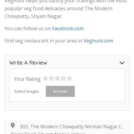
VegHunt helps you satisfy your cravings with the most
popular veg food delicacies around The Modern
Chowpatty, Shyam Nagar.
You can follow us on
Facebook.com
Find veg restaurant in your area in
Veghunt.com
Write A Review
Your Rating
Select Images
Browse
303, The Modern Chowpatty Nirman Nagar C,