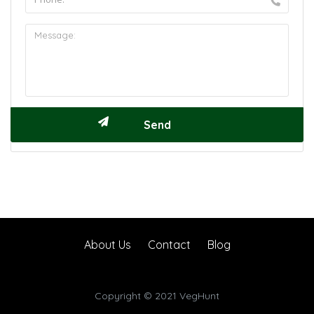
About Us
Contact
Blog
Copyright © 2021 VegHunt