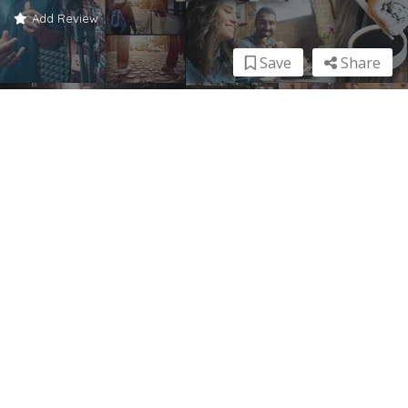
Add Review
Save
Share