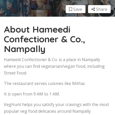
Save
Share
About Hameedi
Confectioner & Co.,
Nampally
Hameedi Confectioner & Co. is a place in Nampally
where you can find vegetarian/vegan food, including
Street Food.
The restaurant serves cuisines like Mithai.
It is open from 9 AM to 1 AM.
VegHunt helps you satisfy your cravings with the most
popular veg food delicacies around Nampally.