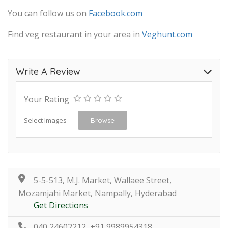
You can follow us on
Facebook.com
Find veg restaurant in your area in
Veghunt.com
Write A Review
Your Rating
Select Images
Browse
5-5-513, M.J. Market, Wallaee Street,
Mozamjahi Market, Nampally, Hyderabad
Get Directions
040 24602212, +91 9989954318