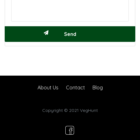
About Us
Contact
Blog
Copyright © 2021 VegHunt