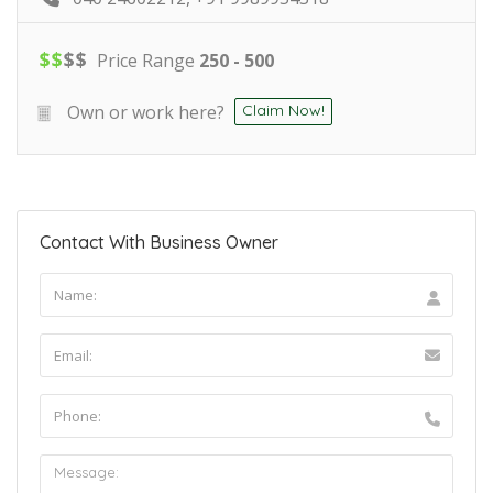
$
$
$
$
Price Range
250 - 500
Own or work here?
Claim Now!
Contact With Business Owner