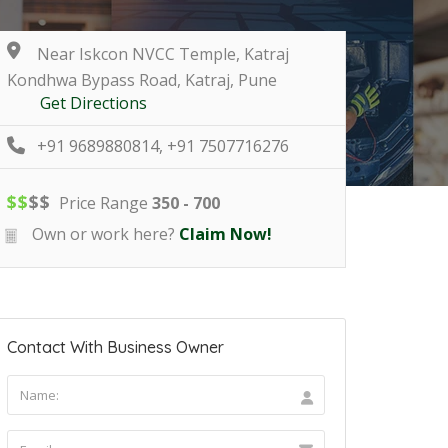
Near Iskcon NVCC Temple, Katraj
Kondhwa Bypass Road, Katraj, Pune
Get Directions
+91 9689880814, +91 7507716276
$
$
$
$
Price Range
350 - 700
Own or work here?
Claim Now!
Contact With Business Owner