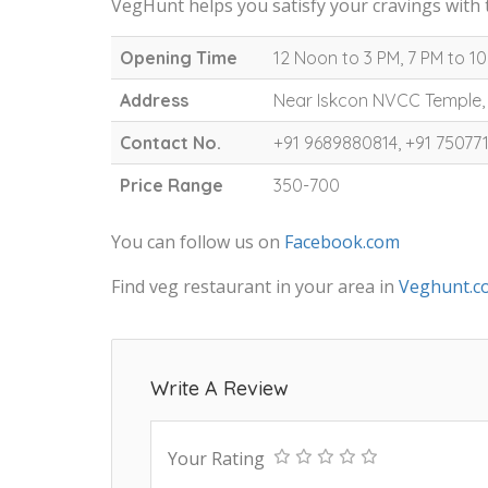
VegHunt helps you satisfy your cravings with 
Opening Time
12 Noon to 3 PM, 7 PM to 1
Address
Near Iskcon NVCC Temple,
Contact No.
+91 9689880814, +91 75077
Price Range
350-700
You can follow us on
Facebook.com
Find veg restaurant in your area in
Veghunt.c
Write A Review
Your Rating