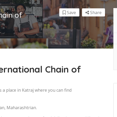
Save
Share
hain of
ernational Chain of
s a place in Katraj where you can find
ian, Maharashtrian.