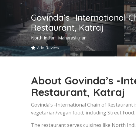
Govinda’s -International C
Restaurant, Katraj
North Indian, Maharashtrian
Add Review
About Govinda’s -Int
Restaurant, Katraj
Govinda’s -International Chain of Restaurant i
vegetarian/vegan food, including Street Food.
The restaurant serves cuisines like North Ind