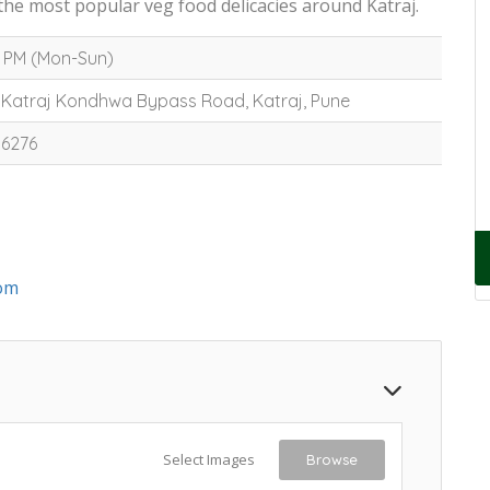
the most popular veg food delicacies around Katraj.
0 PM (Mon-Sun)
 Katraj Kondhwa Bypass Road, Katraj, Pune
16276
om
Select Images
Browse