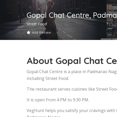
Gopal Chat Centre, Padm
Street Food
Add Review
About Gopal Chat C
Gopal Chat Centre is a place in Padmarao Nag
including Street Food.
The restaurant serves cuisines like Street Foo
It is open from 4 PM to 9:30 PM.
VegHunt helps you satisfy your cravings with