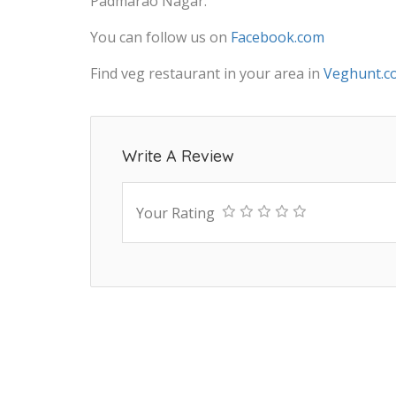
Padmarao Nagar.
You can follow us on
Facebook.com
Find veg restaurant in your area in
Veghunt.c
Write A Review
Your Rating