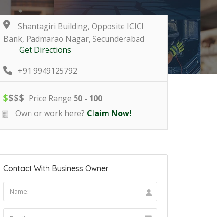
Shantagiri Building, Opposite ICICI
Bank, Padmarao Nagar, Secunderabad
Get Directions
+91 9949125792
$
$
$
$
Price Range
50 - 100
Own or work here?
Claim Now!
Contact With Business Owner