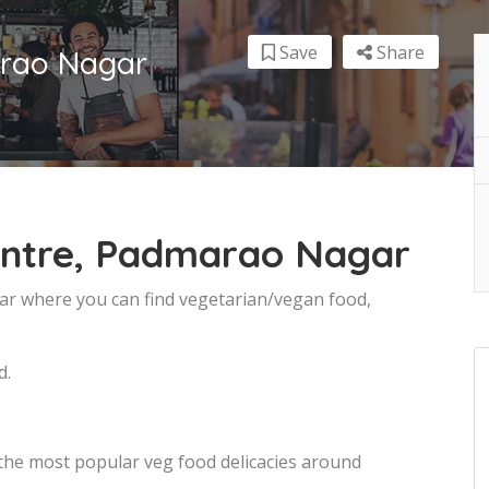
Save
Share
arao Nagar
entre, Padmarao Nagar
ar where you can find vegetarian/vegan food,
d.
 the most popular veg food delicacies around