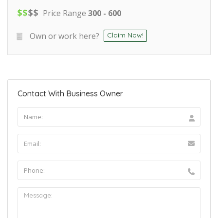
$
$
$
$
Price Range
300 - 600
Own or work here?
Claim Now!
Contact With Business Owner