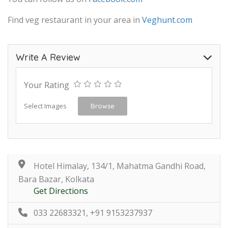
Find veg restaurant in your area in
Veghunt.com
Write A Review
Your Rating
Select Images
Browse
Hotel Himalay, 134/1, Mahatma Gandhi Road,
Bara Bazar, Kolkata
Get Directions
033 22683321, +91 9153237937