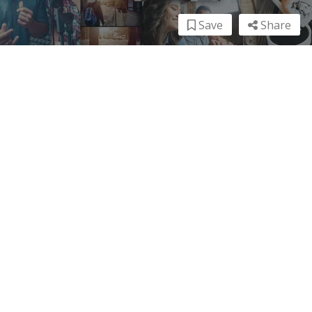
Save
Share