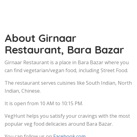
About Girnaar
Restaurant, Bara Bazar
Girnaar Restaurant is a place in Bara Bazar where you
can find vegetarian/vegan food, including Street Food.
The restaurant serves cuisines like South Indian, North
Indian, Chinese.
It is open from 10 AM to 10:15 PM.
VegHunt helps you satisfy your cravings with the most
popular veg food delicacies around Bara Bazar.
You can follow us on
Facebook.com