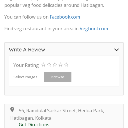
popular veg food delicacies around Hatibagan.
You can follow us on
Facebook.com
Find veg restaurant in your area in
Veghunt.com
Write A Review
Your Rating
Select Images
Browse
56, Ramdulal Sarkar Street, Hedua Park,
Hatibagan, Kolkata
Get Directions