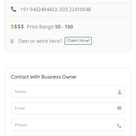
+91 9432494423, 033 22410048
$
$
$
$
Price Range
50 - 100
Own or work here?
Claim Now!
Contact With Business Owner