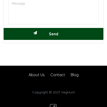
About Us
Contact
Blog
Copyright © 2021 VegHunt