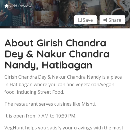
Add Review
Save
Share
About Girish Chandra
Dey & Nakur Chandra
Nandy, Hatibagan
Girish Chandra Dey & Nakur Chandra Nandy is a place
in Hatibagan where you can find vegetarian/vegan
food, including Street Food.
The restaurant serves cuisines like Mishti.
It is open from 7 AM to 10:30 PM.
VegHunt helps you satisfy your cravings with the most