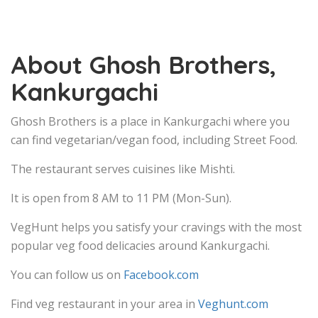
About Ghosh Brothers,
Kankurgachi
Ghosh Brothers is a place in Kankurgachi where you
can find vegetarian/vegan food, including Street Food.
The restaurant serves cuisines like Mishti.
It is open from 8 AM to 11 PM (Mon-Sun).
VegHunt helps you satisfy your cravings with the most
popular veg food delicacies around Kankurgachi.
You can follow us on
Facebook.com
Find veg restaurant in your area in
Veghunt.com