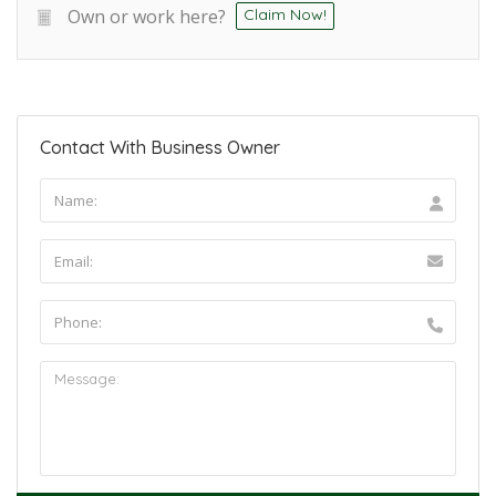
Own or work here?
Claim Now!
Contact With Business Owner