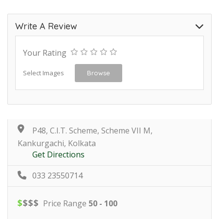
Write A Review
Your Rating
Select Images
Browse
P48, C.I.T. Scheme, Scheme VII M,
Kankurgachi, Kolkata
Get Directions
033 23550714
$
$
$
$
Price Range
50 - 100