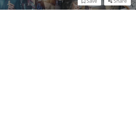
Save
Share