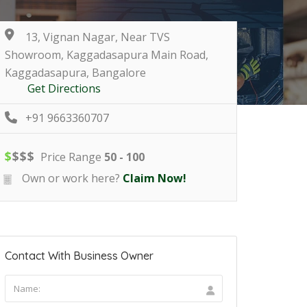
13, Vignan Nagar, Near TVS
Showroom, Kaggadasapura Main Road,
Kaggadasapura, Bangalore
Get Directions
+91 9663360707
$
$
$
$
Price Range
50 - 100
Own or work here?
Claim Now!
Contact With Business Owner