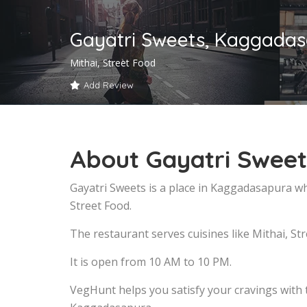
Gayatri Sweets, Kaggada
Mithai, Street Food
Add Review
About Gayatri Swee
Gayatri Sweets is a place in Kaggadasapura wh
Street Food.
The restaurant serves cuisines like Mithai, Str
It is open from 10 AM to 10 PM.
VegHunt helps you satisfy your cravings with