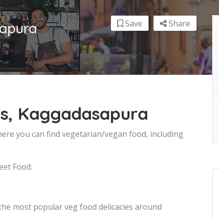
Save
Share
sapura
ts, Kaggadasapura
ere you can find vegetarian/vegan food, including
eet Food.
 the most popular veg food delicacies around