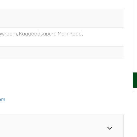
Showroom, Kaggadasapura Main Road,
om