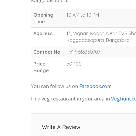
Kaggadasapura.
Opening
10 AM to 10 PM
Time
Address
13, Vignan Nagar, Near TVS 
Kaggadasapura, Bangalore
Contact No.
+91 9663360707
Price
50-100
Range
You can follow us on
Facebook.com
Find veg restaurant in your area in
Veghunt.c
Write A Review