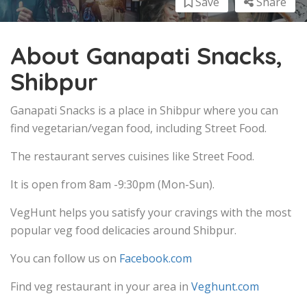
Save
Share
About Ganapati Snacks,
Shibpur
Ganapati Snacks is a place in Shibpur where you can
find vegetarian/vegan food, including Street Food.
The restaurant serves cuisines like Street Food.
It is open from 8am -9:30pm (Mon-Sun).
VegHunt helps you satisfy your cravings with the most
popular veg food delicacies around Shibpur.
You can follow us on
Facebook.com
Find veg restaurant in your area in
Veghunt.com