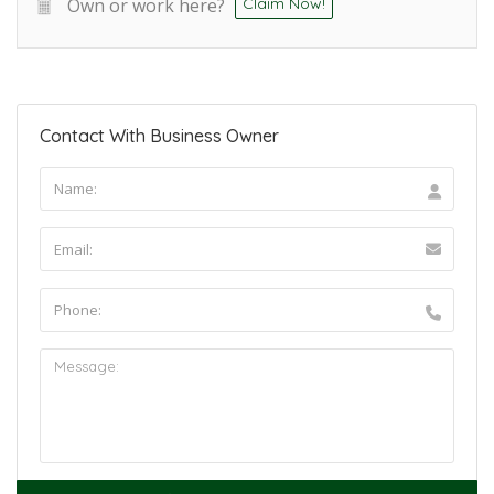
Own or work here?
Claim Now!
Contact With Business Owner