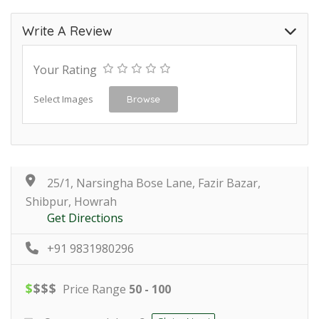
Write A Review
Your Rating
Select Images
Browse
25/1, Narsingha Bose Lane, Fazir Bazar,
Shibpur, Howrah
Get Directions
+91 9831980296
$
$
$
$
Price Range
50 - 100