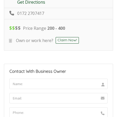
Get Directions
0172 2707417
$
$
$
$
Price Range
200 - 400
Own or work here?
Claim Now!
Contact With Business Owner