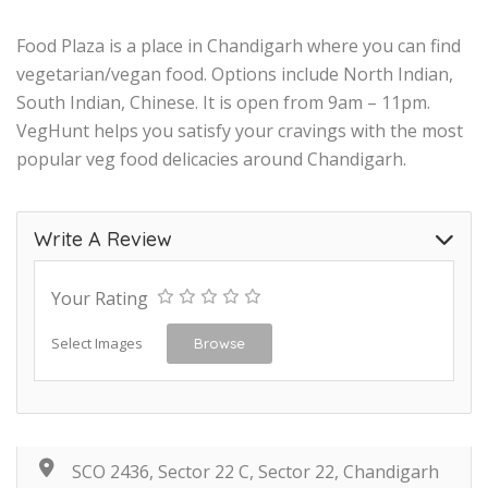
Food Plaza is a place in Chandigarh where you can find
vegetarian/vegan food. Options include North Indian,
South Indian, Chinese. It is open from 9am – 11pm.
VegHunt helps you satisfy your cravings with the most
popular veg food delicacies around Chandigarh.
Write A Review
Your Rating
Select Images
Browse
SCO 2436, Sector 22 C, Sector 22, Chandigarh