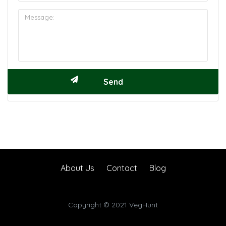
About Us
Contact
Blog
Copyright © 2021 VegHunt