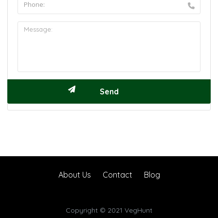
About Us
Contact
Blog
Copyright © 2021 VegHunt