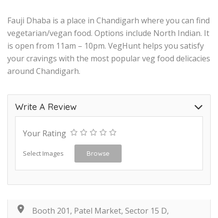
Fauji Dhaba is a place in Chandigarh where you can find
vegetarian/vegan food. Options include North Indian. It
is open from 11am – 10pm. VegHunt helps you satisfy
your cravings with the most popular veg food delicacies
around Chandigarh.
Write A Review
Your Rating
Select Images
Browse
Booth 201, Patel Market, Sector 15 D,