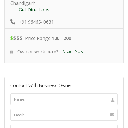
Chandigarh
Get Directions
+91 9646540631
$
$
$
$
Price Range
100 - 200
Own or work here?
Claim Now!
Contact With Business Owner