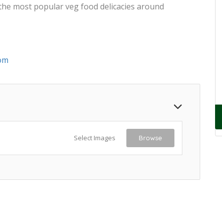
 the most popular veg food delicacies around
om
Select Images
Browse