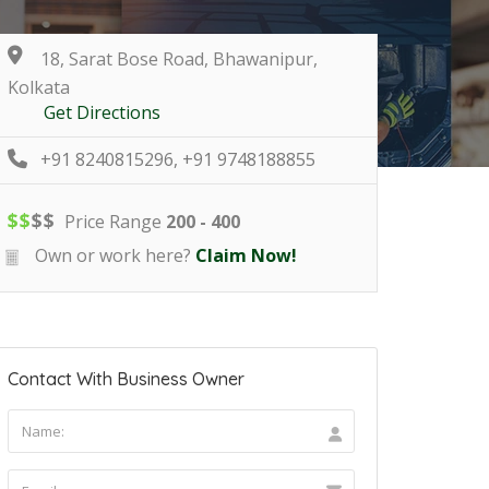
18, Sarat Bose Road, Bhawanipur,
Kolkata
Get Directions
+91 8240815296, +91 9748188855
$
$
$
$
Price Range
200 - 400
Own or work here?
Claim Now!
Contact With Business Owner