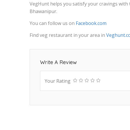
VegHunt helps you satisfy your cravings with
Bhawanipur.
You can follow us on
Facebook.com
Find veg restaurant in your area in
Veghunt.c
Write A Review
Your Rating