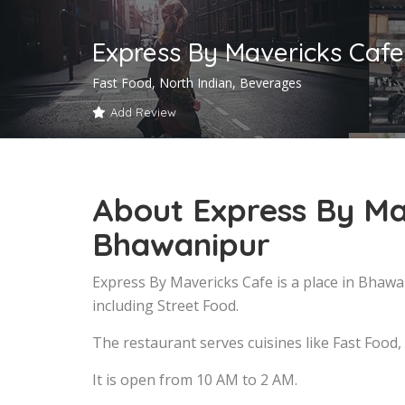
Express By Mavericks Caf
Fast Food, North Indian, Beverages
Add Review
About Express By Ma
Bhawanipur
Express By Mavericks Cafe is a place in Bhaw
including Street Food.
The restaurant serves cuisines like Fast Food,
It is open from 10 AM to 2 AM.