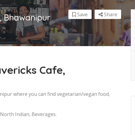
Save
Share
e, Bhawanipur
vericks Cafe,
anipur where you can find vegetarian/vegan food,
 North Indian, Beverages.