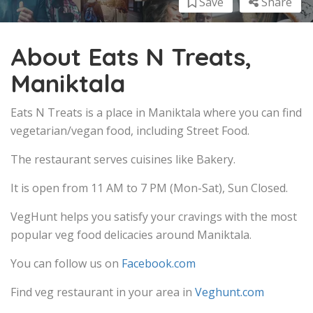
Save
Share
About Eats N Treats,
Maniktala
Eats N Treats is a place in Maniktala where you can find
vegetarian/vegan food, including Street Food.
The restaurant serves cuisines like Bakery.
It is open from 11 AM to 7 PM (Mon-Sat), Sun Closed.
VegHunt helps you satisfy your cravings with the most
popular veg food delicacies around Maniktala.
You can follow us on
Facebook.com
Find veg restaurant in your area in
Veghunt.com