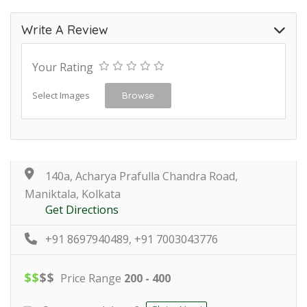
Write A Review
Your Rating
Select Images
Browse
140a, Acharya Prafulla Chandra Road,
Maniktala, Kolkata
Get Directions
+91 8697940489, +91 7003043776
$
$
$
$
Price Range
200 - 400