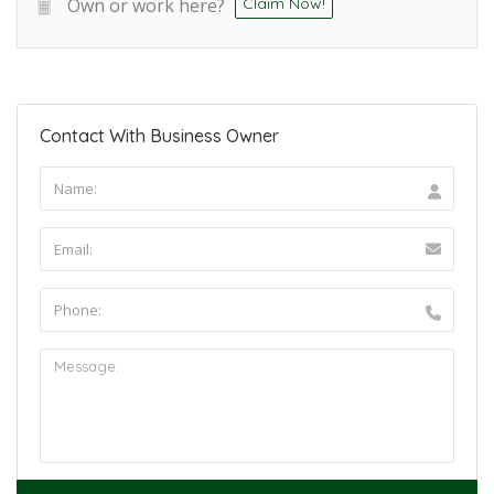
Own or work here?
Claim Now!
Contact With Business Owner