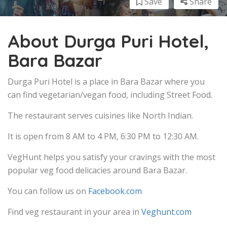
Save
Share
About Durga Puri Hotel,
Bara Bazar
Durga Puri Hotel is a place in Bara Bazar where you
can find vegetarian/vegan food, including Street Food.
The restaurant serves cuisines like North Indian.
It is open from 8 AM to 4 PM, 6:30 PM to 12:30 AM.
VegHunt helps you satisfy your cravings with the most
popular veg food delicacies around Bara Bazar.
You can follow us on
Facebook.com
Find veg restaurant in your area in
Veghunt.com