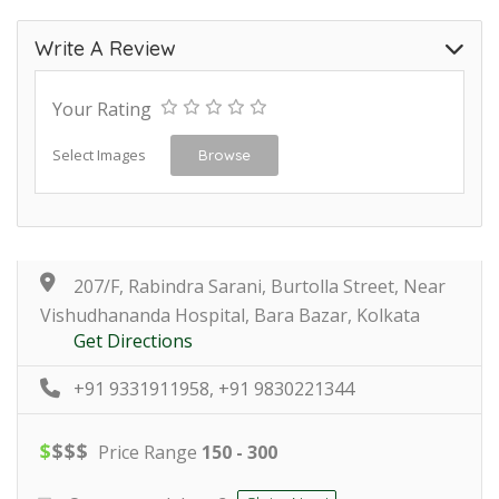
Write A Review
Your Rating
Select Images
Browse
207/F, Rabindra Sarani, Burtolla Street, Near
Vishudhananda Hospital, Bara Bazar, Kolkata
Get Directions
+91 9331911958, +91 9830221344
$
$
$
$
Price Range
150 - 300