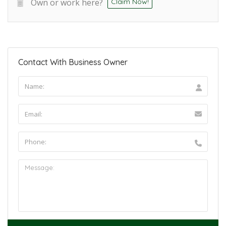
Own or work here?
Claim Now!
Contact With Business Owner