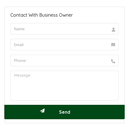
Contact With Business Owner