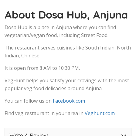
About Dosa Hub, Anjuna
Dosa Hub is a place in Anjuna where you can find
vegetarian/vegan food, including Street Food.
The restaurant serves cuisines like South Indian, North
Indian, Chinese.
It is open from 8 AM to 10:30 PM.
VegHunt helps you satisfy your cravings with the most
popular veg food delicacies around Anjuna.
You can follow us on
Facebook.com
Find veg restaurant in your area in
Veghunt.com
Write A Review