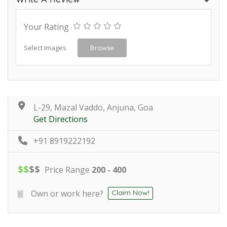
Your Rating
Select Images
Browse
L-29, Mazal Vaddo, Anjuna, Goa
Get Directions
+91 8919222192
$
$
$
$
Price Range
200 - 400
Own or work here?
Claim Now!