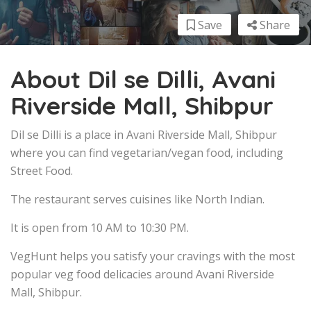
Save
Share
About Dil se Dilli, Avani
Riverside Mall, Shibpur
Dil se Dilli is a place in Avani Riverside Mall, Shibpur
where you can find vegetarian/vegan food, including
Street Food.
The restaurant serves cuisines like North Indian.
It is open from 10 AM to 10:30 PM.
VegHunt helps you satisfy your cravings with the most
popular veg food delicacies around Avani Riverside
Mall, Shibpur.