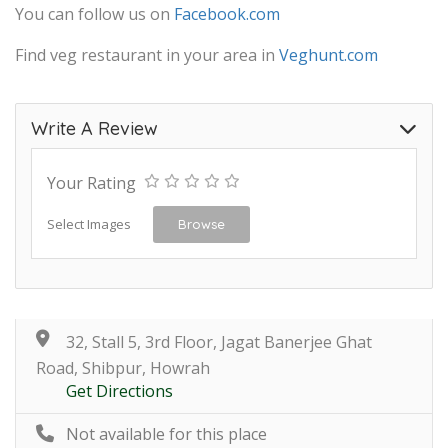
You can follow us on
Facebook.com
Find veg restaurant in your area in
Veghunt.com
Write A Review
Your Rating
Select Images
Browse
32, Stall 5, 3rd Floor, Jagat Banerjee Ghat
Road, Shibpur, Howrah
Get Directions
Not available for this place