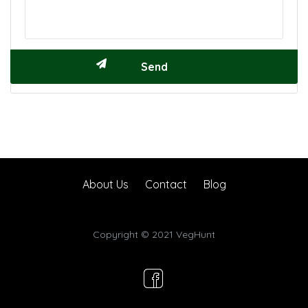
About Us
Contact
Blog
Copyright © 2021 VegHunt