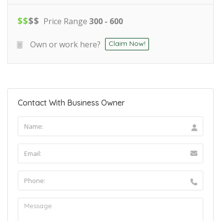
$
$
$
$
Price Range
300 - 600
Own or work here?
Claim Now!
Contact With Business Owner