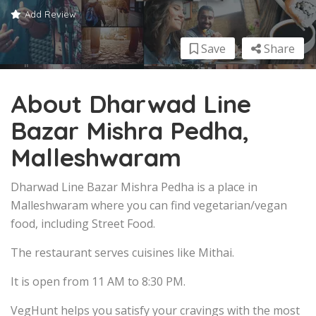
Add Review
Save
Share
About Dharwad Line
Bazar Mishra Pedha,
Malleshwaram
Dharwad Line Bazar Mishra Pedha is a place in
Malleshwaram where you can find vegetarian/vegan
food, including Street Food.
The restaurant serves cuisines like Mithai.
It is open from 11 AM to 8:30 PM.
VegHunt helps you satisfy your cravings with the most