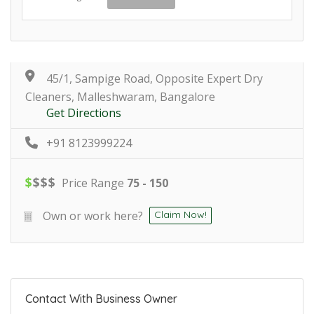
45/1, Sampige Road, Opposite Expert Dry
Cleaners, Malleshwaram, Bangalore
Get Directions
+91 8123999224
$
$
$
$
Price Range
75 - 150
Own or work here?
Claim Now!
Contact With Business Owner