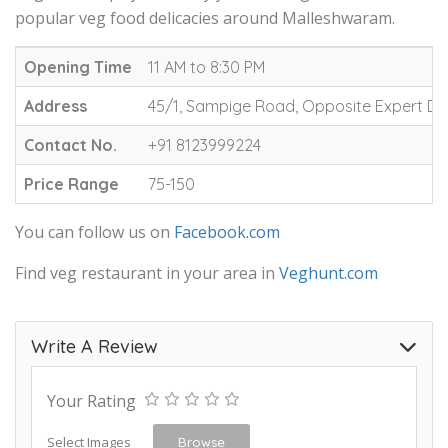
popular veg food delicacies around Malleshwaram.
Opening Time
11 AM to 8:30 PM
Address
45/1, Sampige Road, Opposite Expert Dr
Contact No.
+91 8123999224
Price Range
75-150
You can follow us on
Facebook.com
Find veg restaurant in your area in
Veghunt.com
Write A Review
Your Rating
Select Images
Browse