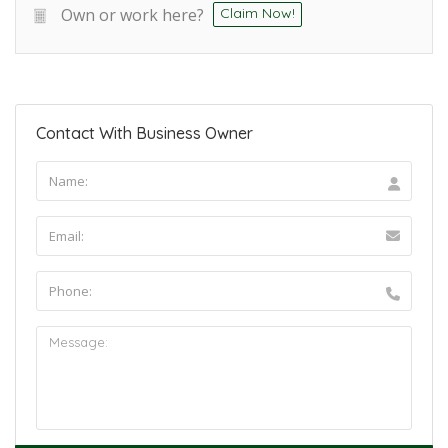
Own or work here?
Claim Now!
Contact With Business Owner