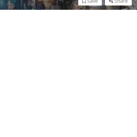
Save
Share