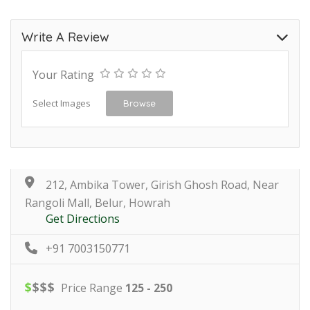
Write A Review
Your Rating
Select Images
Browse
212, Ambika Tower, Girish Ghosh Road, Near
Rangoli Mall, Belur, Howrah
Get Directions
+91 7003150771
$
$
$
$
Price Range
125 - 250