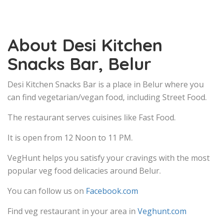
About Desi Kitchen
Snacks Bar, Belur
Desi Kitchen Snacks Bar is a place in Belur where you
can find vegetarian/vegan food, including Street Food.
The restaurant serves cuisines like Fast Food.
It is open from 12 Noon to 11 PM.
VegHunt helps you satisfy your cravings with the most
popular veg food delicacies around Belur.
You can follow us on
Facebook.com
Find veg restaurant in your area in
Veghunt.com