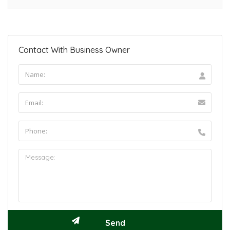
Contact With Business Owner