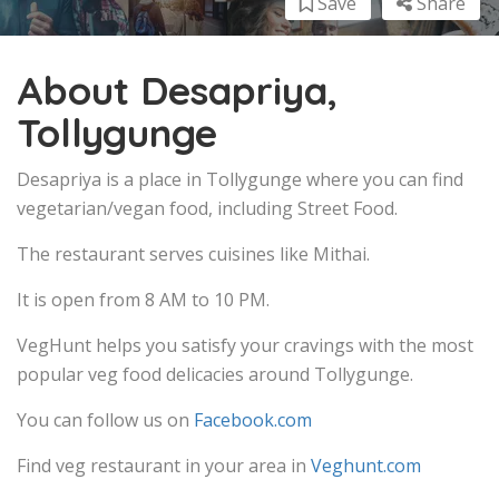
Save
Share
About Desapriya,
Tollygunge
Desapriya is a place in Tollygunge where you can find
vegetarian/vegan food, including Street Food.
The restaurant serves cuisines like Mithai.
It is open from 8 AM to 10 PM.
VegHunt helps you satisfy your cravings with the most
popular veg food delicacies around Tollygunge.
You can follow us on
Facebook.com
Find veg restaurant in your area in
Veghunt.com