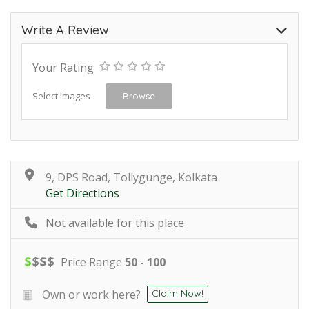
Write A Review
Your Rating
Select Images
Browse
9, DPS Road, Tollygunge, Kolkata
Get Directions
Not available for this place
$
$
$
$
Price Range
50 - 100
Own or work here?
Claim Now!