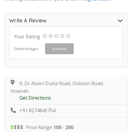
Write A Review
Your Rating
Select Images
Browse
9, Dr Abani Dutta Road, Dobson Road,
Howrah
Get Directions
+91 8274845754
$
$
$
$
Price Range
100 - 200