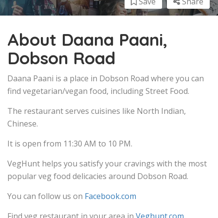
Save
Share
About Daana Paani,
Dobson Road
Daana Paani is a place in Dobson Road where you can
find vegetarian/vegan food, including Street Food.
The restaurant serves cuisines like North Indian,
Chinese.
It is open from 11:30 AM to 10 PM.
VegHunt helps you satisfy your cravings with the most
popular veg food delicacies around Dobson Road.
You can follow us on
Facebook.com
Find veg restaurant in your area in
Veghunt.com