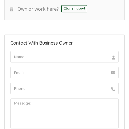
Own or work here?
Claim Now!
Contact With Business Owner