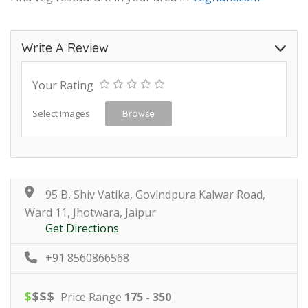
Write A Review
Your Rating
Select Images
Browse
95 B, Shiv Vatika, Govindpura Kalwar Road,
Ward 11, Jhotwara, Jaipur
Get Directions
+91 8560866568
$
$
$
$
Price Range
175 - 350