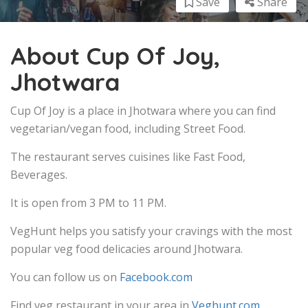
Save
Share
About Cup Of Joy,
Jhotwara
Cup Of Joy is a place in Jhotwara where you can find
vegetarian/vegan food, including Street Food.
The restaurant serves cuisines like Fast Food,
Beverages.
It is open from 3 PM to 11 PM.
VegHunt helps you satisfy your cravings with the most
popular veg food delicacies around Jhotwara.
You can follow us on
Facebook.com
Find veg restaurant in your area in
Veghunt.com