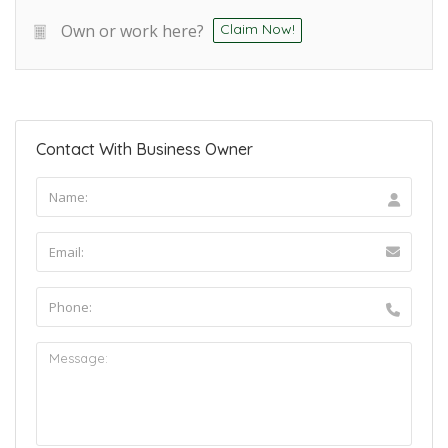
Own or work here?
Claim Now!
Contact With Business Owner