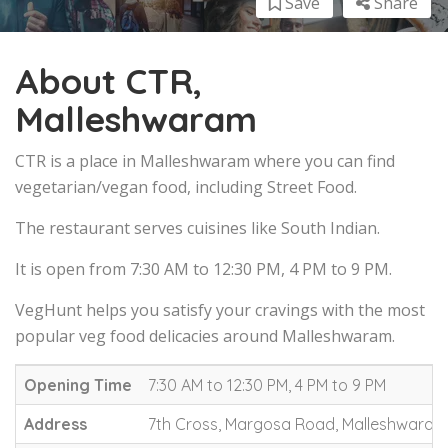
Save
Share
About CTR,
Malleshwaram
CTR is a place in Malleshwaram where you can find
vegetarian/vegan food, including Street Food.
The restaurant serves cuisines like South Indian.
It is open from 7:30 AM to 12:30 PM, 4 PM to 9 PM.
VegHunt helps you satisfy your cravings with the most
popular veg food delicacies around Malleshwaram.
Opening Time
7:30 AM to 12:30 PM, 4 PM to 9 PM
Address
7th Cross, Margosa Road, Malleshwaram