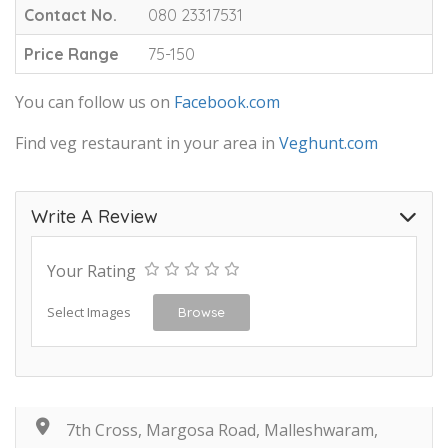
Contact No.
080 23317531
Price Range
75-150
You can follow us on
Facebook.com
Find veg restaurant in your area in
Veghunt.com
Write A Review
Your Rating
Select Images
Browse
7th Cross, Margosa Road, Malleshwaram,