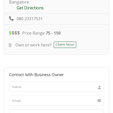
Bangalore
Get Directions
080 23317531
$
$
$
$
Price Range
75 - 150
Own or work here?
Claim Now!
Contact With Business Owner