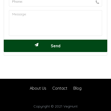
About Us
Contact
Blog
Copyright © 2021 VegHunt