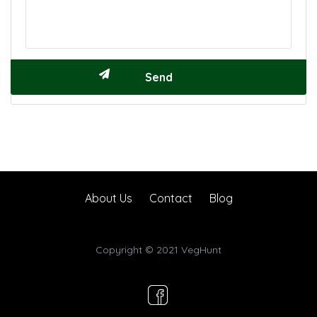
About Us
Contact
Blog
Copyright © 2021 VegHunt