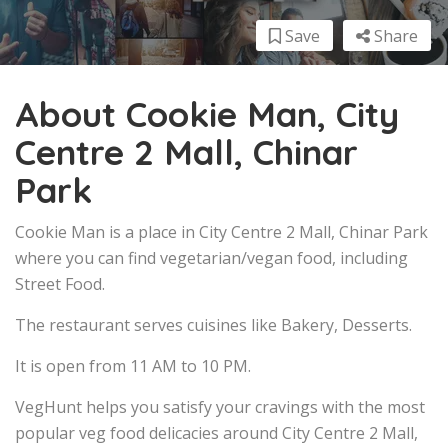
Save
Share
About Cookie Man, City
Centre 2 Mall, Chinar
Park
Cookie Man is a place in City Centre 2 Mall, Chinar Park
where you can find vegetarian/vegan food, including
Street Food.
The restaurant serves cuisines like Bakery, Desserts.
It is open from 11 AM to 10 PM.
VegHunt helps you satisfy your cravings with the most
popular veg food delicacies around City Centre 2 Mall,