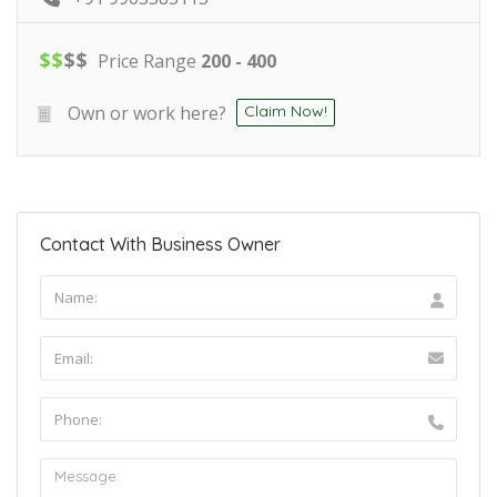
$
$
$
$
Price Range
200 - 400
Own or work here?
Claim Now!
Contact With Business Owner