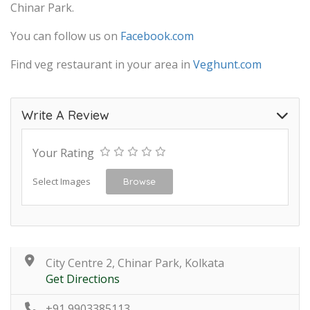
Chinar Park.
You can follow us on
Facebook.com
Find veg restaurant in your area in
Veghunt.com
Write A Review
Your Rating
Select Images
Browse
City Centre 2, Chinar Park, Kolkata
Get Directions
+91 9903385113