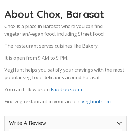
About Chox, Barasat
Chox is a place in Barasat where you can find
vegetarian/vegan food, including Street Food.
The restaurant serves cuisines like Bakery.
It is open from 9 AM to 9 PM.
VegHunt helps you satisfy your cravings with the most
popular veg food delicacies around Barasat.
You can follow us on
Facebook.com
Find veg restaurant in your area in
Veghunt.com
Write A Review