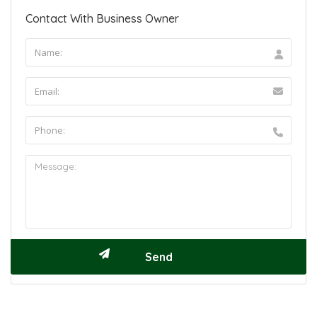
Contact With Business Owner