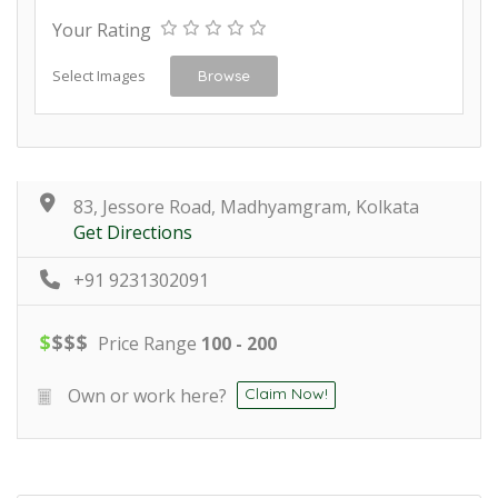
Your Rating
Select Images
Browse
83, Jessore Road, Madhyamgram, Kolkata
Get Directions
+91 9231302091
$
$
$
$
Price Range
100 - 200
Own or work here?
Claim Now!