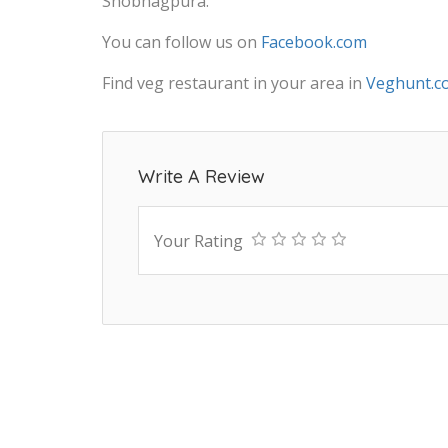
Shobhagpura.
You can follow us on
Facebook.com
Find veg restaurant in your area in
Veghunt.c
Write A Review
Your Rating