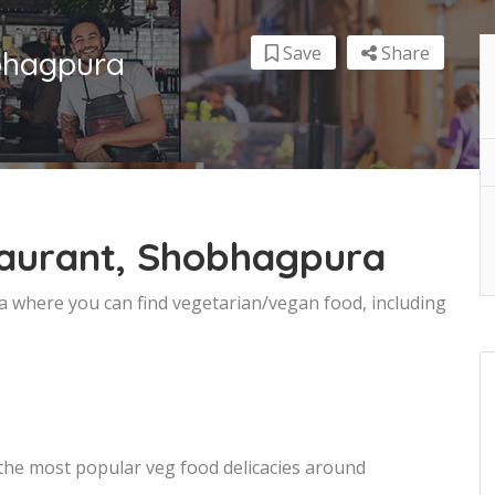
Save
Share
bhagpura
taurant, Shobhagpura
a where you can find vegetarian/vegan food, including
 the most popular veg food delicacies around