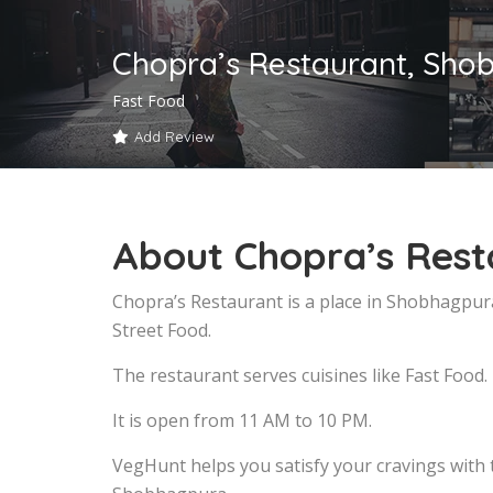
Chopra’s Restaurant, Sho
Fast Food
Add Review
About Chopra’s Res
Chopra’s Restaurant is a place in Shobhagpur
Street Food.
The restaurant serves cuisines like Fast Food.
It is open from 11 AM to 10 PM.
VegHunt helps you satisfy your cravings with