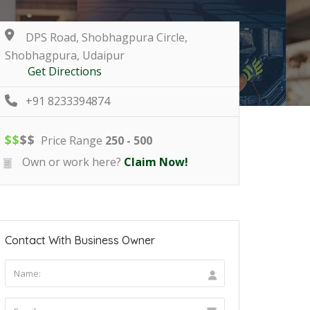
DPS Road, Shobhagpura Circle,
Shobhagpura, Udaipur
Get Directions
+91 8233394874
$
$
$
$
Price Range
250 - 500
Own or work here?
Claim Now!
Contact With Business Owner