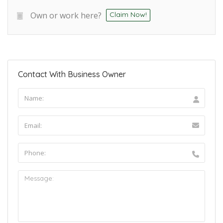
Own or work here?
Claim Now!
Contact With Business Owner