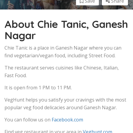
Save
Share
About Chie Tanic, Ganesh
Nagar
Chie Tanic is a place in Ganesh Nagar where you can
find vegetarian/vegan food, including Street Food.
The restaurant serves cuisines like Chinese, Italian,
Fast Food.
It is open from 1 PM to 11 PM.
VegHunt helps you satisfy your cravings with the most
popular veg food delicacies around Ganesh Nagar.
You can follow us on
Facebook.com
Find veg restaurant in your area in
Veghunt.com