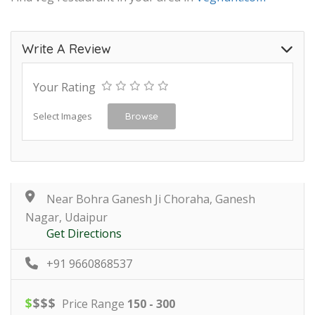
Write A Review
Your Rating
Select Images
Browse
Near Bohra Ganesh Ji Choraha, Ganesh
Nagar, Udaipur
Get Directions
+91 9660868537
$
$
$
$
Price Range
150 - 300