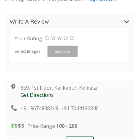
Write A Review
Your Rating
Select Images
Browse
659, 1st Floor, Kalikapur, Kolkata
Get Directions
+91 9674838248, +91 7044192846
$
$
$
$
Price Range
100 - 200