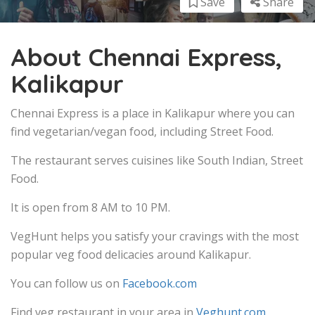
Save
Share
About Chennai Express,
Kalikapur
Chennai Express is a place in Kalikapur where you can
find vegetarian/vegan food, including Street Food.
The restaurant serves cuisines like South Indian, Street
Food.
It is open from 8 AM to 10 PM.
VegHunt helps you satisfy your cravings with the most
popular veg food delicacies around Kalikapur.
You can follow us on
Facebook.com
Find veg restaurant in your area in
Veghunt.com