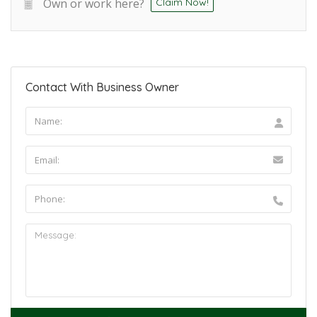
Own or work here?
Claim Now!
Contact With Business Owner