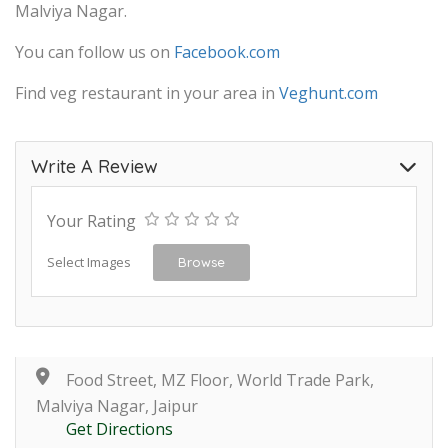
Malviya Nagar.
You can follow us on
Facebook.com
Find veg restaurant in your area in
Veghunt.com
Write A Review
Your Rating
Select Images
Browse
Food Street, MZ Floor, World Trade Park,
Malviya Nagar, Jaipur
Get Directions