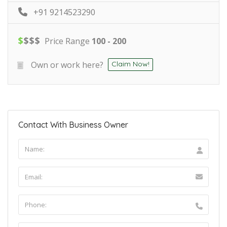
+91 9214523290
$
$
$
$
Price Range
100 - 200
Own or work here?
Claim Now!
Contact With Business Owner