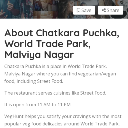
Save
Share
About Chatkara Puchka,
World Trade Park,
Malviya Nagar
Chatkara Puchka is a place in World Trade Park,
Malviya Nagar where you can find vegetarian/vegan
food, including Street Food.
The restaurant serves cuisines like Street Food.
It is open from 11 AM to 11 PM.
VegHunt helps you satisfy your cravings with the most
popular veg food delicacies around World Trade Park,