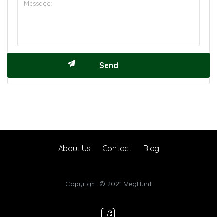
About Us
Contact
Blog
Copyright © 2021 VegHunt