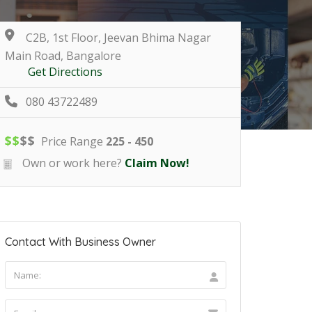
C2B, 1st Floor, Jeevan Bhima Nagar
Main Road, Bangalore
Get Directions
080 43722489
$
$
$
$
Price Range
225 - 450
Own or work here?
Claim Now!
Contact With Business Owner