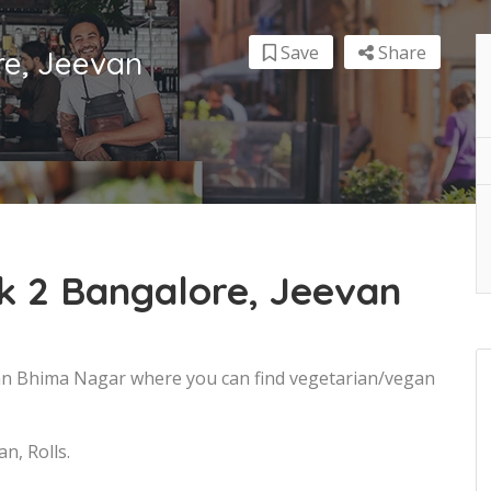
Save
Share
re, Jeevan
k 2 Bangalore, Jeevan
van Bhima Nagar where you can find vegetarian/vegan
n, Rolls.