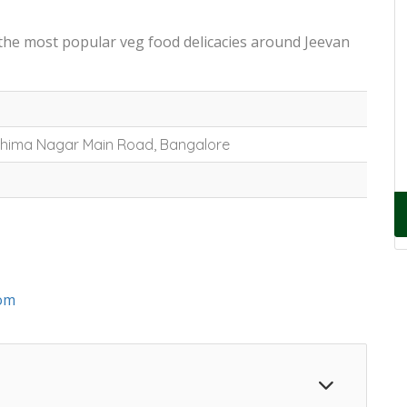
 the most popular veg food delicacies around Jeevan
 Bhima Nagar Main Road, Bangalore
om