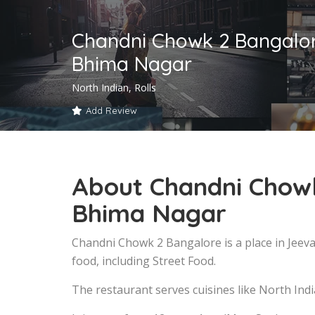
Chandni Chowk 2 Bangalo
Bhima Nagar
North Indian, Rolls
Add Review
About Chandni Chow
Bhima Nagar
Chandni Chowk 2 Bangalore is a place in Jee
food, including Street Food.
The restaurant serves cuisines like North India