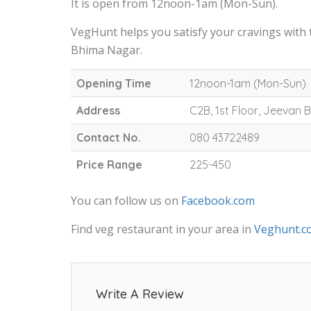
It is open from 12noon-1am (Mon-Sun).
VegHunt helps you satisfy your cravings with
Bhima Nagar.
Opening Time
12noon-1am (Mon-Sun)
Address
C2B, 1st Floor, Jeevan
Contact No.
080 43722489
Price Range
225-450
You can follow us on
Facebook.com
Find veg restaurant in your area in
Veghunt.c
Write A Review