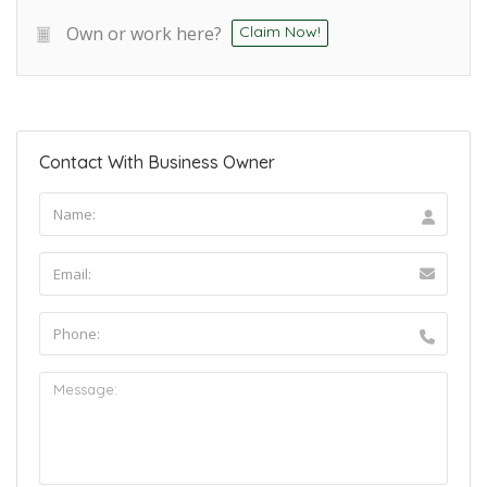
Own or work here?
Claim Now!
Contact With Business Owner