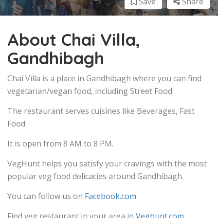
Save
Share
About Chai Villa,
Gandhibagh
Chai Villa is a place in Gandhibagh where you can find
vegetarian/vegan food, including Street Food.
The restaurant serves cuisines like Beverages, Fast
Food.
It is open from 8 AM to 8 PM.
VegHunt helps you satisfy your cravings with the most
popular veg food delicacies around Gandhibagh.
You can follow us on
Facebook.com
Find veg restaurant in your area in
Veghunt.com