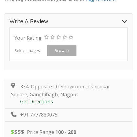
Write A Review
Your Rating
Select Images
Browse
334, Opposite LG Showroom, Darodkar
Square, Gandhibagh, Nagpur
Get Directions
+91 7777880075
$
$
$
$
Price Range
100 - 200