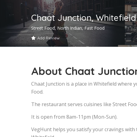
Chaat Junction, Whitefield
Street Food, North Indian, Fast Food
Add Review
About Chaat Junction
Chaat Junction is a place in Whitefield where 
Food.
The restaurant serves cuisines like Street Foo
It is open from 8am-11pm (Mon-Sun).
VegHunt helps you satisfy your cravings with