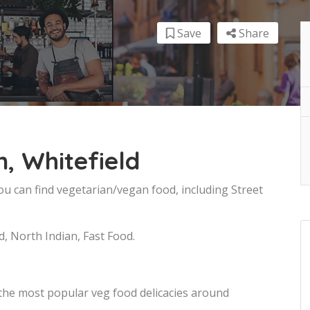
Save
Share
, Whitefield
you can find vegetarian/vegan food, including Street
d, North Indian, Fast Food.
 the most popular veg food delicacies around