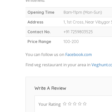
Whitefield.
Opening Time
8am-11pm (Mon-Sun)
Address
1, 1st Cross, Near Vibygor 
Contact No.
+91 7259803525
Price Range
100-200
You can follow us on
Facebook.com
Find veg restaurant in your area in
Veghunt.c
Write A Review
Your Rating