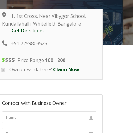
1, 1st Cross, Near Vibygor School,
Kundallahalli, Whitefield, Bangalore
Get Directions
+91 7259803525
$
$
$
$
Price Range
100 - 200
Own or work here?
Claim Now!
Contact With Business Owner