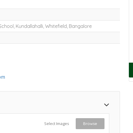
School, Kundallahalli, Whitefield, Bangalore
om
Select Images
Browse