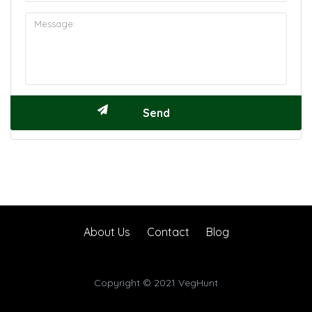
About Us
Contact
Blog
Copyright © 2021 VegHunt