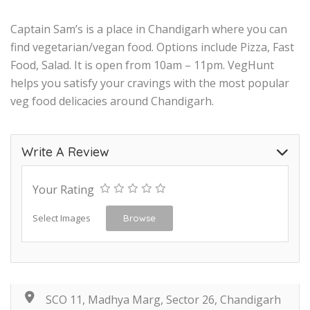
Captain Sam’s is a place in Chandigarh where you can
find vegetarian/vegan food. Options include Pizza, Fast
Food, Salad. It is open from 10am – 11pm. VegHunt
helps you satisfy your cravings with the most popular
veg food delicacies around Chandigarh.
Write A Review
Your Rating
Select Images
Browse
SCO 11, Madhya Marg, Sector 26, Chandigarh