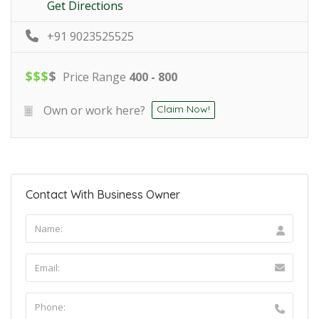
Get Directions
+91 9023525525
$
$
$
$
Price Range
400 - 800
Own or work here?
Claim Now!
Contact With Business Owner