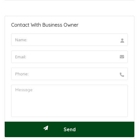
Contact With Business Owner