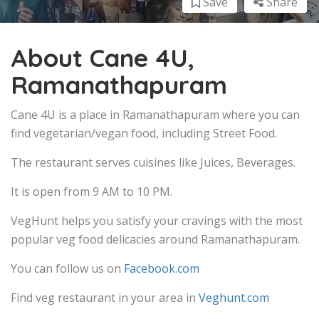
Save
Share
About Cane 4U,
Ramanathapuram
Cane 4U is a place in Ramanathapuram where you can
find vegetarian/vegan food, including Street Food.
The restaurant serves cuisines like Juices, Beverages.
It is open from 9 AM to 10 PM.
VegHunt helps you satisfy your cravings with the most
popular veg food delicacies around Ramanathapuram.
You can follow us on
Facebook.com
Find veg restaurant in your area in
Veghunt.com