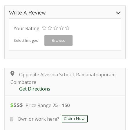
Write A Review
Your Rating
Select Images
Browse
Opposite Alvernia School, Ramanathapuram,
Coimbatore
Get Directions
$
$
$
$
Price Range
75 - 150
Own or work here?
Claim Now!