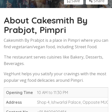
Save
Share
About Cakesmith By
Prabjot, Pimpri
Cakesmith By Prabjot is a place in Pimpri where you can
find vegetarian/vegan food, including Street Food.
The restaurant serves cuisines like Bakery, Desserts,
Beverages.
VegHunt helps you satisfy your cravings with the most
popular veg food delicacies around Pimpri.
Opening Time
10 AM to 11:30 PM
Address
Shop 4, Ishwarlal Palace, Opposite MUCC 
Contact No.
+91 8600600456