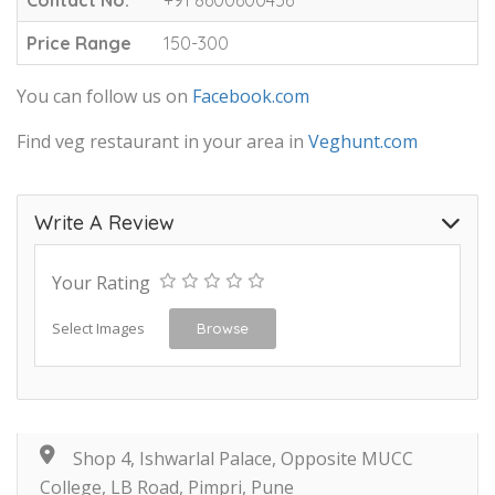
Price Range
150-300
You can follow us on
Facebook.com
Find veg restaurant in your area in
Veghunt.com
Write A Review
Your Rating
Select Images
Browse
Shop 4, Ishwarlal Palace, Opposite MUCC
College, LB Road, Pimpri, Pune