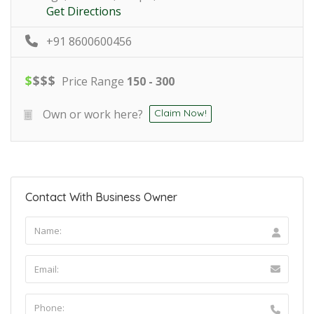
Get Directions
+91 8600600456
$
$
$
$
Price Range
150 - 300
Own or work here?
Claim Now!
Contact With Business Owner