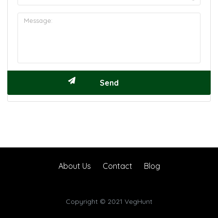
About Us
Contact
Blog
Copyright © 2021 VegHunt