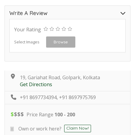
Write A Review
Your Rating
Select Images
Browse
19, Gariahat Road, Golpark, Kolkata
Get Directions
+91 8697734394, +91 8697975769
$
$
$
$
Price Range
100 - 200
Own or work here?
Claim Now!