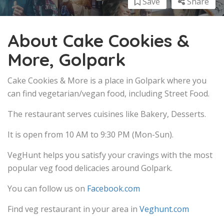
Save
Share
About Cake Cookies &
More, Golpark
Cake Cookies & More is a place in Golpark where you
can find vegetarian/vegan food, including Street Food.
The restaurant serves cuisines like Bakery, Desserts.
It is open from 10 AM to 9:30 PM (Mon-Sun).
VegHunt helps you satisfy your cravings with the most
popular veg food delicacies around Golpark.
You can follow us on
Facebook.com
Find veg restaurant in your area in
Veghunt.com