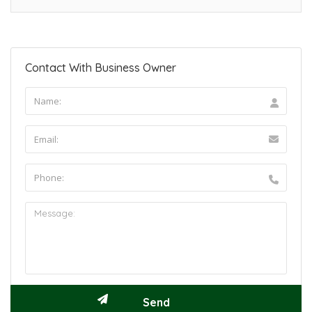
Contact With Business Owner