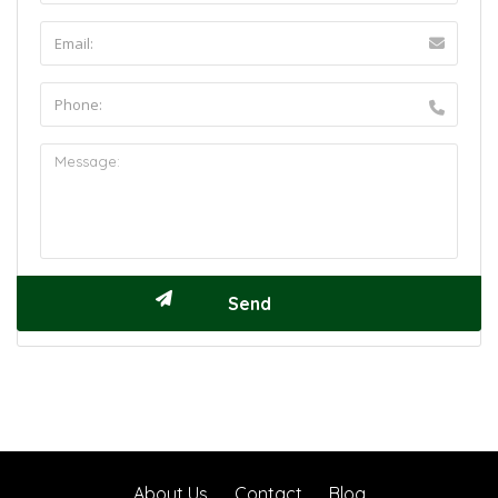
About Us
Contact
Blog