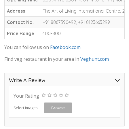
Address
The Art of Living International Centre
Contact No.
+91 8867590492, +91 8123663299
Price Range
400-800
You can follow us on
Facebook.com
Find veg restaurant in your area in
Veghunt.com
Write A Review
Your Rating
Select Images
Browse