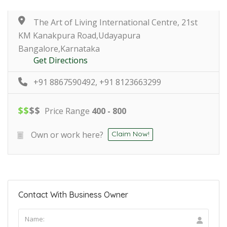
The Art of Living International Centre, 21st
KM Kanakpura Road,Udayapura
Bangalore,Karnataka
Get Directions
+91 8867590492, +91 8123663299
$
$
$
$
Price Range
400 - 800
Own or work here?
Claim Now!
Contact With Business Owner