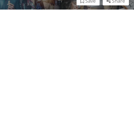
Save
Share