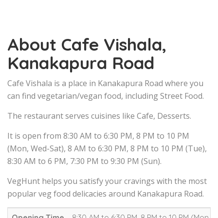
About Cafe Vishala,
Kanakapura Road
Cafe Vishala is a place in Kanakapura Road where you
can find vegetarian/vegan food, including Street Food.
The restaurant serves cuisines like Cafe, Desserts.
It is open from 8:30 AM to 6:30 PM, 8 PM to 10 PM
(Mon, Wed-Sat), 8 AM to 6:30 PM, 8 PM to 10 PM (Tue),
8:30 AM to 6 PM, 7:30 PM to 9:30 PM (Sun).
VegHunt helps you satisfy your cravings with the most
popular veg food delicacies around Kanakapura Road.
Opening Time
8:30 AM to 6:30 PM, 8 PM to 10 PM (Mon, W