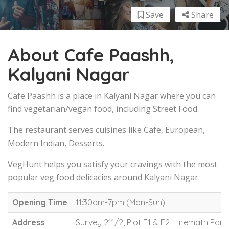
Save
Share
About Cafe Paashh,
Kalyani Nagar
Cafe Paashh is a place in Kalyani Nagar where you can
find vegetarian/vegan food, including Street Food.
The restaurant serves cuisines like Cafe, European,
Modern Indian, Desserts.
VegHunt helps you satisfy your cravings with the most
popular veg food delicacies around Kalyani Nagar.
Opening Time
11:30am-7pm (Mon-Sun)
Address
Survey 211/2, Plot E1 & E2, Hiremath Par