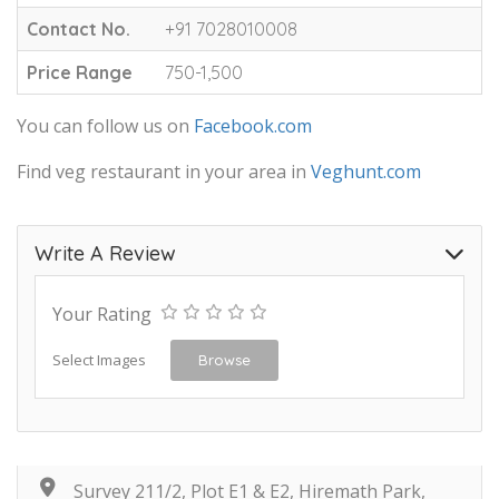
Contact No.
+91 7028010008
Price Range
750-1,500
You can follow us on
Facebook.com
Find veg restaurant in your area in
Veghunt.com
Write A Review
Your Rating
Select Images
Browse
Survey 211/2, Plot E1 & E2, Hiremath Park,