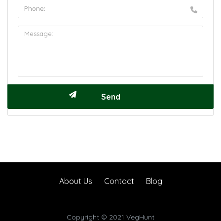
About Us
Contact
Blog
Copyright © 2021 VegHunt