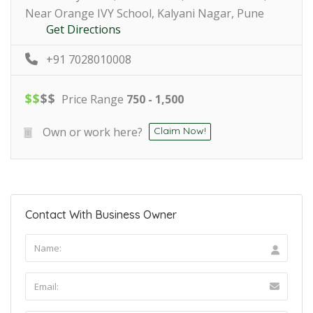
Near Orange IVY School, Kalyani Nagar, Pune
Get Directions
+91 7028010008
$
$
$
$
Price Range
750 - 1,500
Own or work here?
Claim Now!
Contact With Business Owner